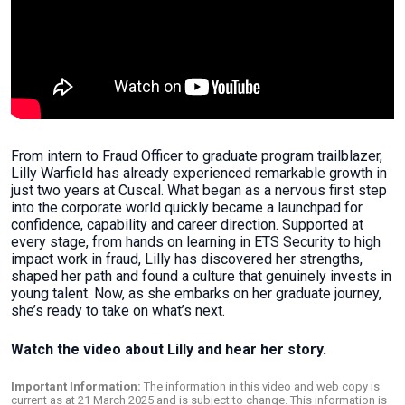
From intern to Fraud Officer to graduate program trailblazer,
Lilly Warfield has already experienced remarkable growth in
just two years at Cuscal. What began as a nervous first step
into the corporate world quickly became a launchpad for
confidence, capability and career direction. Supported at
every stage, from hands on learning in ETS Security to high
impact work in fraud, Lilly has discovered her strengths,
shaped her path and found a culture that genuinely invests in
young talent. Now, as she embarks on her graduate journey,
she’s ready to take on what’s next.
Watch the video about Lilly and hear her story.
Important Information:
The information in this video and web copy is
current as at 21 March 2025 and is subject to change. This information is