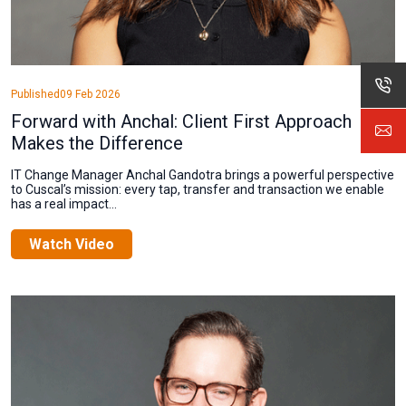
Published
09 Feb 2026
Forward with Anchal: Client First Approach
Makes the Difference
IT Change Manager Anchal Gandotra brings a powerful perspective
to Cuscal’s mission: every tap, transfer and transaction we enable
has a real impact...
Watch Video