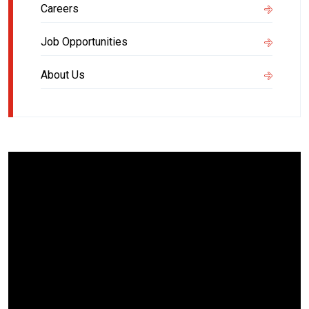
Careers
Job Opportunities
About Us