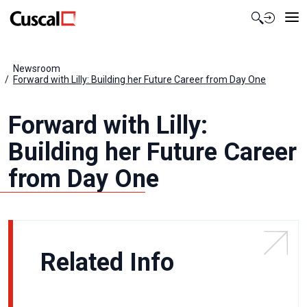
Contact Us
Newsroom
Forward with Lilly: Building her Future Career from Day One
Forward with Lilly:
Building her Future Career
from Day One
Related Info