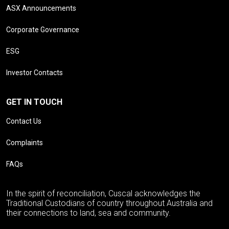
ASX Announcements
Corporate Governance
ESG
Investor Contacts
GET IN TOUCH
Contact Us
Complaints
FAQs
In the spirit of reconciliation, Cuscal acknowledges the
Traditional Custodians of country throughout Australia and
their connections to land, sea and community.