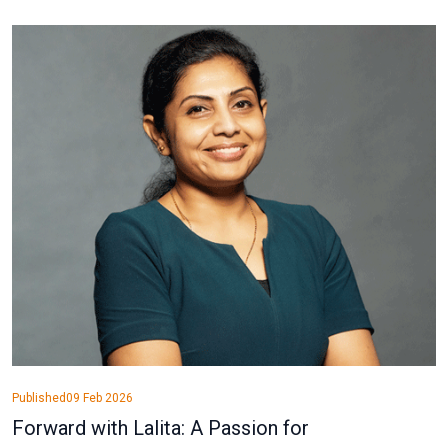
Published
09 Feb 2026
Forward with Lalita: A Passion for