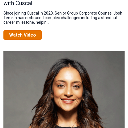
with Cuscal
Since joining Cuscal in 2023, Senior Group Corporate Counsel Josh
Temkin has embraced complex challenges including a standout
career milestone, helpin...
Watch Video