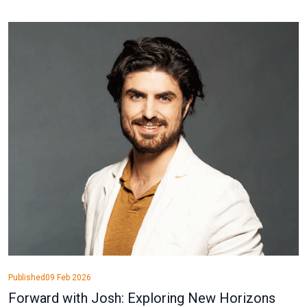
Published
09 Feb 2026
Forward with Josh: Exploring New Horizons