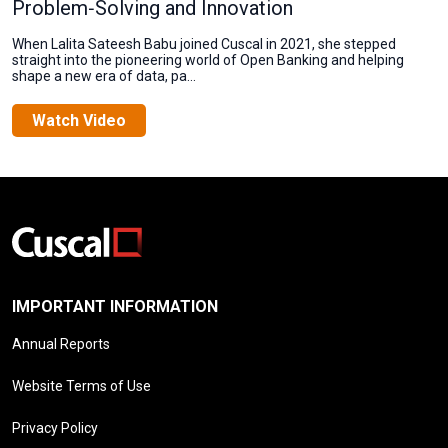
Problem‑Solving and Innovation
When Lalita Sateesh Babu joined Cuscal in 2021, she stepped
straight into the pioneering world of Open Banking and helping
shape a new era of data, pa...
Watch Video
IMPORTANT INFORMATION
Annual Reports
Website Terms of Use
Privacy Policy