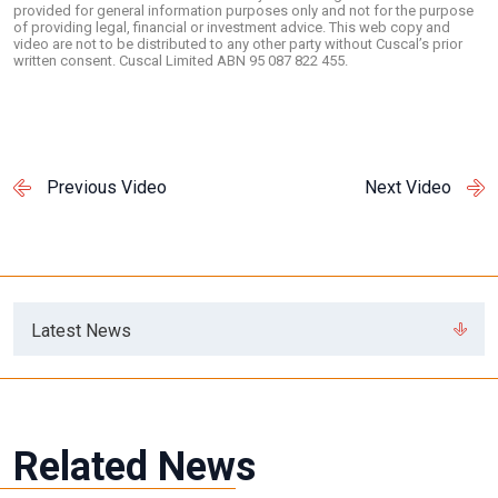
provided for general information purposes only and not for the purpose
of providing legal, financial or investment advice. This web copy and
video are not to be distributed to any other party without Cuscal’s prior
written consent. Cuscal Limited ABN 95 087 822 455.
Previous Video
Next Video
Latest News
Related News