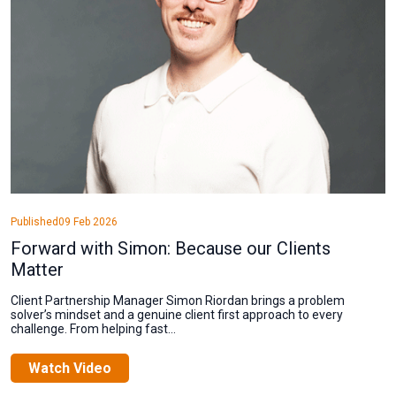
Published
09 Feb 2026
Forward with Simon: Because our Clients
Matter
Client Partnership Manager Simon Riordan brings a problem
solver’s mindset and a genuine client first approach to every
challenge. From helping fast...
Watch Video