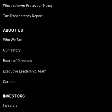
Whistleblower Protection Policy
Tax Transparency Report
ABOUT US
Who We Are
Our History
Board of Directors
Executive Leadership Team
Careers
INVESTORS
Investors