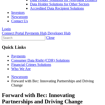
Data Holder Solutions for Other Sectors
Accredited Data Recipient Solutions
Investors
Newsroom
Contact Us
Login
Connect Portal
Payments Hub
Developer Hub
Close
Quick Links
Payments
Consumer Data Right (CDR) Solutions
Financial Crimes Solutions
Who We Are
Newsroom
Forward with Bec: Innovating Partnerships and Driving
Change
Forward with Bec: Innovating
Partnerships and Driving Change