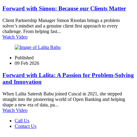
Forward with Simon: Because our Clients Matter
Client Partnership Manager Simon Riordan brings a problem
solver’s mindset and a genuine client first approach to every
challenge. From helping fast...
Watch Video
Published
09 Feb 2026
Forward with Lalita: A Passion for Problem‑Solving
and Innovation
When Lalita Sateesh Babu joined Cuscal in 2021, she stepped
straight into the pioneering world of Open Banking and helping
shape a new era of data, pa...
Watch Video
Call Us
Contact Us