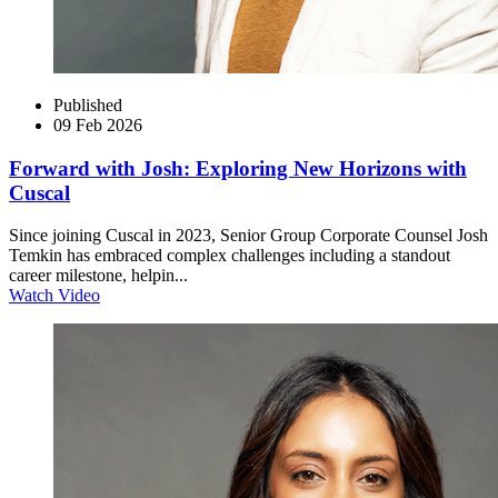
Published
09 Feb 2026
Forward with Josh: Exploring New Horizons with
Cuscal
Since joining Cuscal in 2023, Senior Group Corporate Counsel Josh
Temkin has embraced complex challenges including a standout
career milestone, helpin...
Watch Video