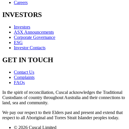
Careers
INVESTORS
Investors
ASX Announcements
Corporate Governance
ESG
Investor Contacts
GET IN TOUCH
Contact Us
Complaints
FAQs
In the spirit of reconciliation, Cuscal acknowledges the Traditional
Custodians of country throughout Australia and their connections to
land, sea and community.
We pay our respect to their Elders past and present and extend that
respect to all Aboriginal and Torres Strait Islander peoples today.
© 2026 Cuscal Limited