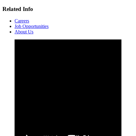
Related Info
Careers
Job Opportunities
About Us