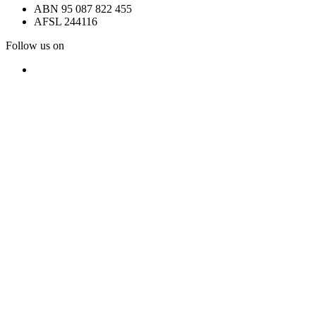
ABN 95 087 822 455
AFSL 244116
Follow us on