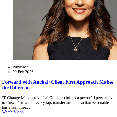
Published
09 Feb 2026
Forward with Anchal: Client First Approach Makes
the Difference
IT Change Manager Anchal Gandotra brings a powerful perspective
to Cuscal’s mission: every tap, transfer and transaction we enable
has a real impact...
Watch Video