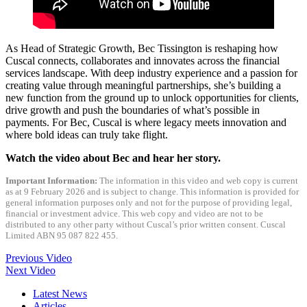
As Head of Strategic Growth, Bec Tissington is reshaping how
Cuscal connects, collaborates and innovates across the financial
services landscape. With deep industry experience and a passion for
creating value through meaningful partnerships, she’s building a
new function from the ground up to unlock opportunities for clients,
drive growth and push the boundaries of what’s possible in
payments. For Bec, Cuscal is where legacy meets innovation and
where bold ideas can truly take flight.
Watch the video about Bec and hear her story.
Important Information:
The information in this video and web copy is current
as at 9 February 2026 and is subject to change. This information is provided for
general information purposes only and not for the purpose of providing legal,
financial or investment advice. This web copy and video are not to be
distributed to any other party without Cuscal’s prior written consent. Cuscal
Limited ABN 95 087 822 455.
Previous Video
Next Video
Latest News
Articles