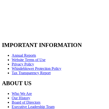
IMPORTANT INFORMATION
Annual Reports
Website Terms of Use
Privacy Policy
Whistleblower Protection Policy
Tax Transparency Report
ABOUT US
Who We Are
Our History
Board of Directors
Executive Leadership Team