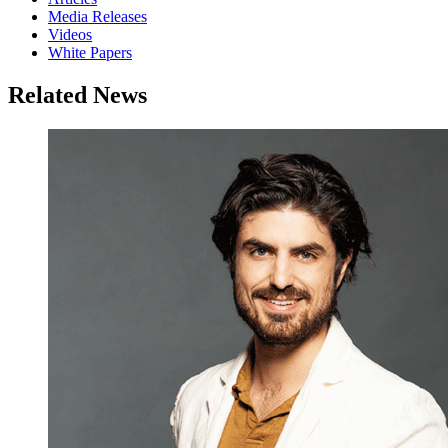
Media Releases
Videos
White Papers
Related News