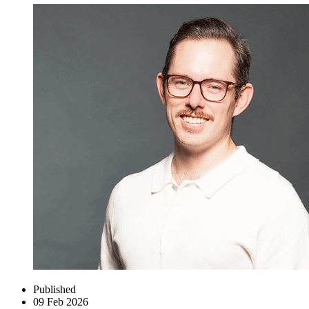
Published
09 Feb 2026