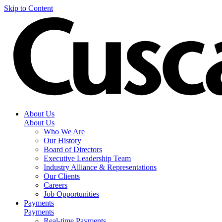
Skip to Content
About Us
About Us
Who We Are
Our History
Board of Directors
Executive Leadership Team
Industry Alliance & Representations
Our Clients
Careers
Job Opportunities
Payments
Payments
Real-time Payments