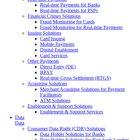
Real-time Payments for Banks
Real-time Payments for PSPs
Financial Crimes Solutions
Fraud Monitoring for Cards
Fraud Monitoring for Real-time Payments
Issuing Solutions
Card Issuing
Mobile Payments
Digital Enablement
Card Services
Other Payments
Direct Entry (DE)
BPAY
Real-time Gross Settlement (RTGS)
Acquiring Solutions
Merchant Acquiring Solutions for Payment
Facilitators
ATM Solutions
Enablement & Support Solutions
Enablement & Support Services
Data
Data
Consumer Data Right (CDR) Solutions
Data Holder Solutions for Banks
Data Holder Solutions for Non-bank Lenders