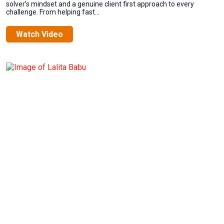
solver’s mindset and a genuine client first approach to every
challenge. From helping fast...
Watch Video