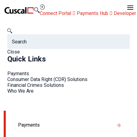
Contact Us
Connect Portal
Payments Hub
Developer
Newsroom
Getting your business ready for Open Banking
Getting your business
Close
Quick Links
ready for Open Banking
Payments
Consumer Data Right (CDR) Solutions
Financial Crimes Solutions
Who We Are
Related Info
Payments