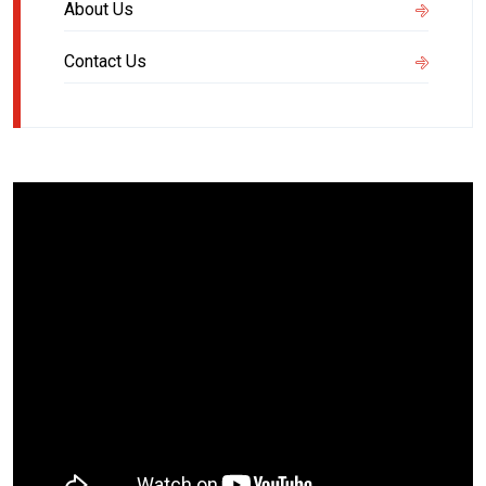
About Us
Contact Us