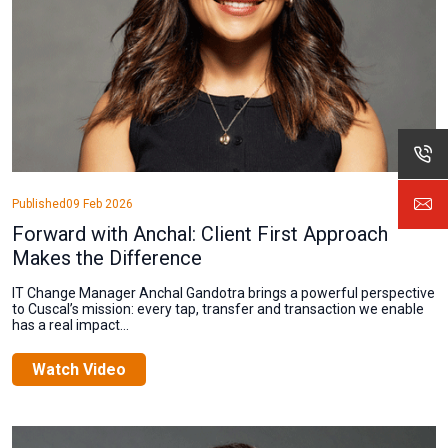
Published
09 Feb 2026
Forward with Anchal: Client First Approach
Makes the Difference
IT Change Manager Anchal Gandotra brings a powerful perspective
to Cuscal’s mission: every tap, transfer and transaction we enable
has a real impact...
Watch Video