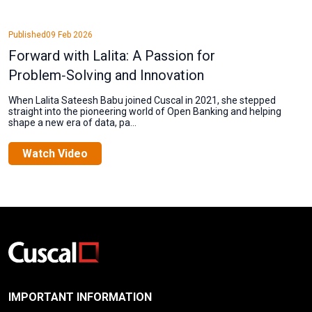
Published
09 Feb 2026
Forward with Lalita: A Passion for
Problem‑Solving and Innovation
When Lalita Sateesh Babu joined Cuscal in 2021, she stepped
straight into the pioneering world of Open Banking and helping
shape a new era of data, pa...
Watch Video
IMPORTANT INFORMATION