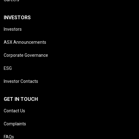
INVESTORS
Investors
ASX Announcements
Corporate Governance
ESG
Investor Contacts
GET IN TOUCH
Contact Us
Complaints
FAQs