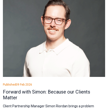
Published
09 Feb 2026
Forward with Simon: Because our Clients
Matter
Client Partnership Manager Simon Riordan brings a problem