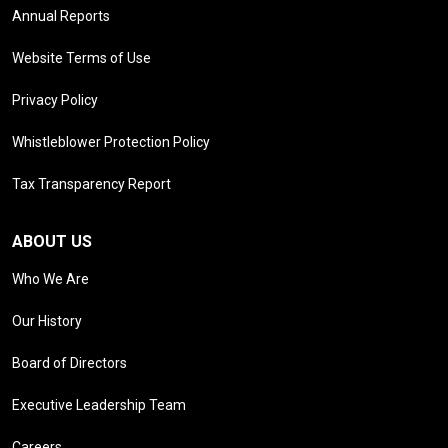
Annual Reports
Website Terms of Use
Privacy Policy
Whistleblower Protection Policy
Tax Transparency Report
ABOUT US
Who We Are
Our History
Board of Directors
Executive Leadership Team
Careers