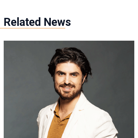
Related News