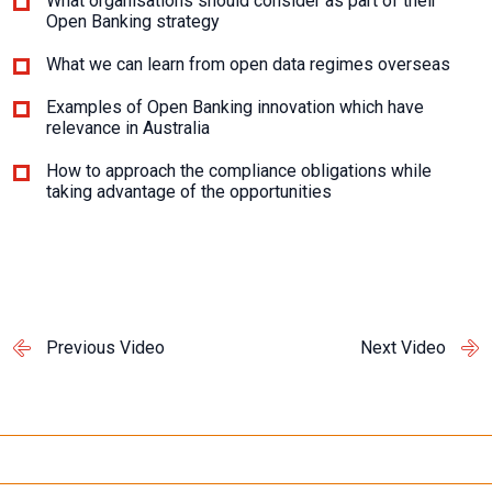
What organisations should consider as part of their
Open Banking strategy
What we can learn from open data regimes overseas
Examples of Open Banking innovation which have
relevance in Australia
How to approach the compliance obligations while
taking advantage of the opportunities
Previous Video
Next Video