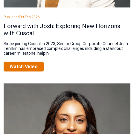
Published
09 Feb 2026
Forward with Josh: Exploring New Horizons
with Cuscal
Since joining Cuscal in 2023, Senior Group Corporate Counsel Josh
Temkin has embraced complex challenges including a standout
career milestone, helpin...
Watch Video