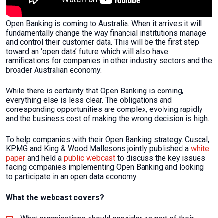
Open Banking is coming to Australia. When it arrives it will
fundamentally change the way financial institutions manage
and control their customer data. This will be the first step
toward an ‘open data’ future which will also have
ramifications for companies in other industry sectors and the
broader Australian economy.
While there is certainty that Open Banking is coming,
everything else is less clear. The obligations and
corresponding opportunities are complex, evolving rapidly
and the business cost of making the wrong decision is high.
To help companies with their Open Banking strategy, Cuscal,
KPMG and King & Wood Mallesons jointly published a
white
paper
and held a
public webcast
to discuss the key issues
facing companies implementing Open Banking and looking
to participate in an open data economy.
What the webcast covers?