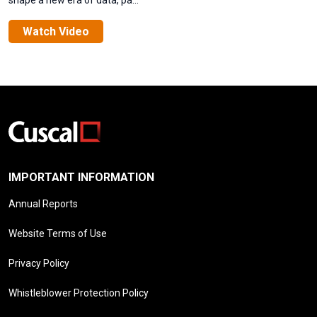
shape a new era of data, pa...
Watch Video
IMPORTANT INFORMATION
Annual Reports
Website Terms of Use
Privacy Policy
Whistleblower Protection Policy