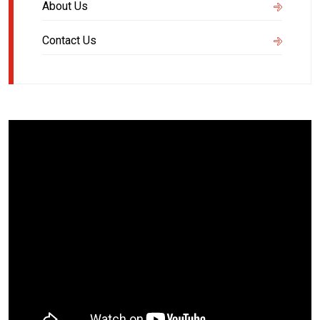
About Us
Contact Us