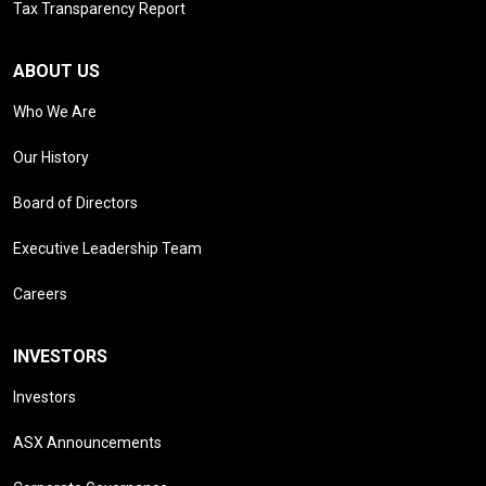
Tax Transparency Report
ABOUT US
Who We Are
Our History
Board of Directors
Executive Leadership Team
Careers
INVESTORS
Investors
ASX Announcements