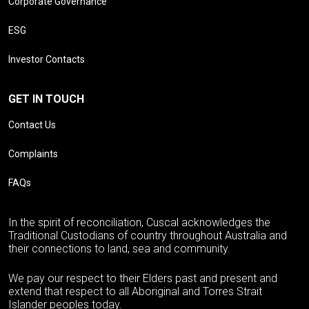
Corporate Governance
ESG
Investor Contacts
GET IN TOUCH
Contact Us
Complaints
FAQs
In the spirit of reconciliation, Cuscal acknowledges the
Traditional Custodians of country throughout Australia and
their connections to land, sea and community.
We pay our respect to their Elders past and present and
extend that respect to all Aboriginal and Torres Strait
Islander peoples today.