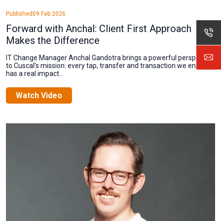
Published
09 Feb 2026
Forward with Anchal: Client First Approach
Makes the Difference
IT Change Manager Anchal Gandotra brings a powerful perspective
to Cuscal’s mission: every tap, transfer and transaction we enable
has a real impact...
Watch Video