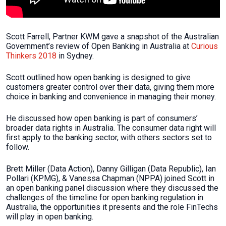
Scott Farrell, Partner KWM gave a snapshot of the Australian
Government’s review of Open Banking in Australia at
Curious
Thinkers 2018
in Sydney.
Scott outlined how open banking is designed to give
customers greater control over their data, giving them more
choice in banking and convenience in managing their money.
He discussed how open banking is part of consumers’
broader data rights in Australia. The consumer data right will
first apply to the banking sector, with others sectors set to
follow.
Brett Miller (Data Action), Danny Gilligan (Data Republic), Ian
Pollari (KPMG), & Vanessa Chapman (NPPA) joined Scott in
an open banking panel discussion where they discussed the
challenges of the timeline for open banking regulation in
Australia, the opportunities it presents and the role FinTechs
will play in open banking.