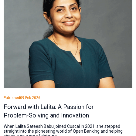
Published
09 Feb 2026
Forward with Lalita: A Passion for
Problem‑Solving and Innovation
When Lalita Sateesh Babu joined Cuscal in 2021, she stepped
straight into the pioneering world of Open Banking and helping