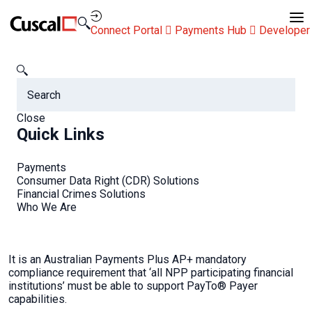
Contact Us
Connect Portal
Payments Hub
Developer
Cuscal
FAQs
Is PayTo mandatory?
FAQs
Close
Quick Links
Payments
Consumer Data Right (CDR) Solutions
Financial Crimes Solutions
Is PayTo mandatory?
Who We Are
It is an Australian Payments Plus AP+ mandatory
compliance requirement that ‘all NPP participating financial
institutions’ must be able to support PayTo® Payer
capabilities.