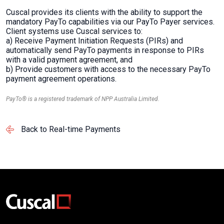
Cuscal provides its clients with the ability to support the
mandatory PayTo capabilities via our PayTo Payer services.
Client systems use Cuscal services to:
a) Receive Payment Initiation Requests (PIRs) and
automatically send PayTo payments in response to PIRs
with a valid payment agreement, and
b) Provide customers with access to the necessary PayTo
payment agreement operations.
PayTo® is a registered trademark of NPP Australia Limited.
Back to Real-time Payments