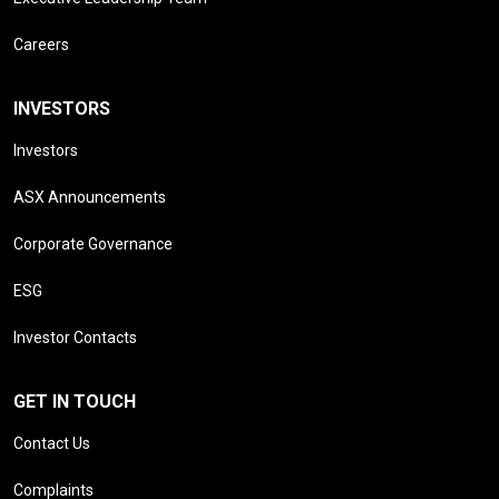
Careers
INVESTORS
Investors
ASX Announcements
Corporate Governance
ESG
Investor Contacts
GET IN TOUCH
Contact Us
Complaints