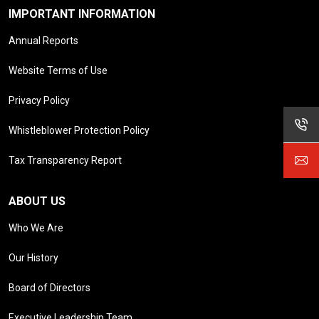
IMPORTANT INFORMATION
Annual Reports
Website Terms of Use
Privacy Policy
Whistleblower Protection Policy
Tax Transparency Report
ABOUT US
Who We Are
Our History
Board of Directors
Executive Leadership Team