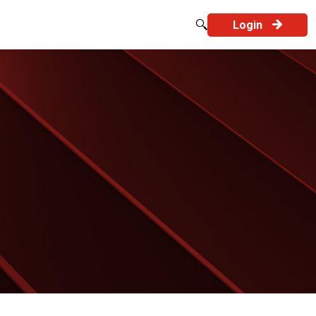
Login