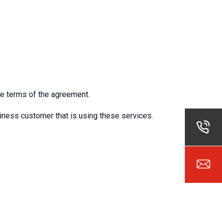
e terms of the agreement.
usiness customer that is using these services.