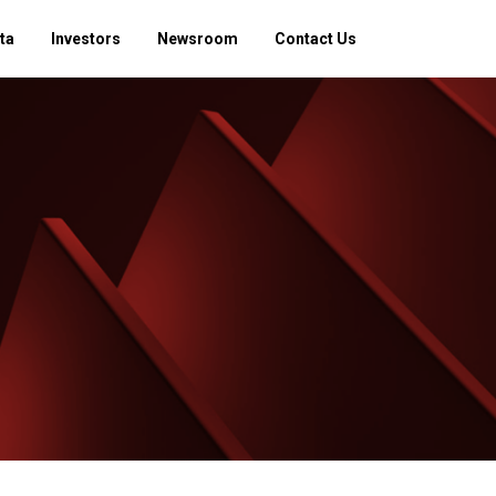
ta
Investors
Newsroom
Contact Us