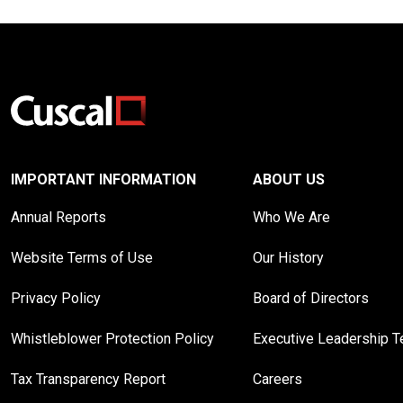
IMPORTANT INFORMATION
ABOUT US
Annual Reports
Who We Are
Website Terms of Use
Our History
Privacy Policy
Board of Directors
Whistleblower Protection Policy
Executive Leadership 
Tax Transparency Report
Careers