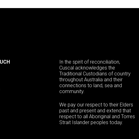
OUCH
In the spirit of reconciliation,
Cuscal acknowledges the
Traditional Custodians of country
throughout Australia and their
connections to land, sea and
s
community.
We pay our respect to their Elders
past and present and extend that
respect to all Aboriginal and Torres
Strait Islander peoples today.