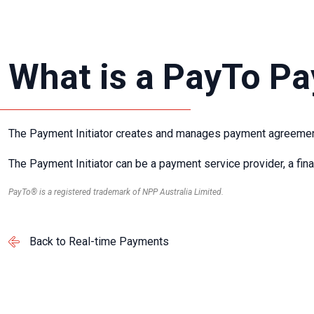
What is a PayTo Pa
The Payment Initiator creates and manages payment agreement
The Payment Initiator can be a payment service provider, a fina
PayTo® is a registered trademark of NPP Australia Limited.
Back to Real-time Payments