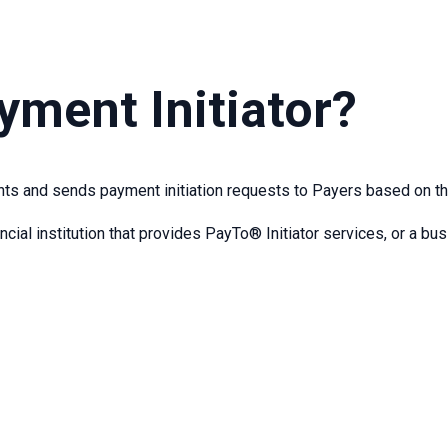
yment Initiator?
s and sends payment initiation requests to Payers based on th
ncial institution that provides PayTo® Initiator services, or a b