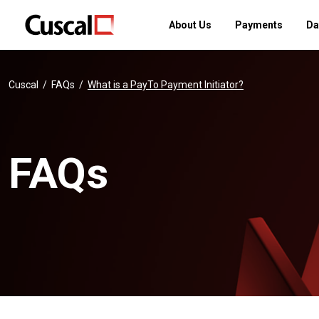
About Us
Payments
Da
Cuscal
FAQs
What is a PayTo Payment Initiator?
FAQs