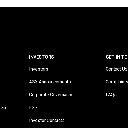
INVESTORS
GET IN T
Investors
Contact Us
ASX Announcements
Complaint
Corporate Governance
FAQs
Team
ESG
Investor Contacts