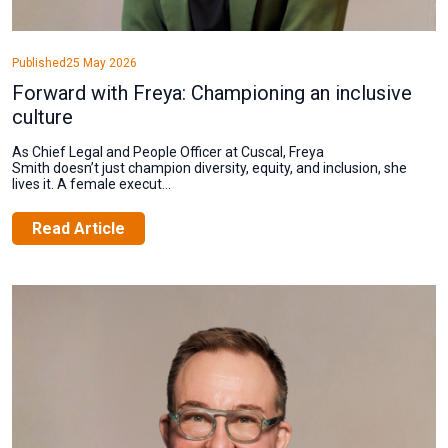
Published
25 May 2026
Forward with Freya: Championing an inclusive
culture
As Chief Legal and People Officer at Cuscal, Freya
Smith doesn’t just champion diversity, equity, and inclusion, she
lives it. A female execut...
Read Article