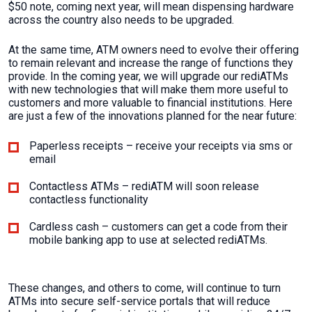
$50 note, coming next year, will mean dispensing hardware
across the country also needs to be upgraded.
At the same time, ATM owners need to evolve their offering
to remain relevant and increase the range of functions they
provide. In the coming year, we will upgrade our rediATMs
with new technologies that will make them more useful to
customers and more valuable to financial institutions. Here
are just a few of the innovations planned for the near future:
Paperless receipts – receive your receipts via sms or
email
Contactless ATMs – rediATM will soon release
contactless functionality
Cardless cash – customers can get a code from their
mobile banking app to use at selected rediATMs.
These changes, and others to come, will continue to turn
ATMs into secure self-service portals that will reduce