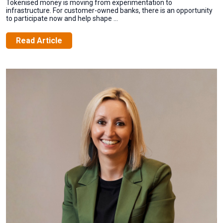
Tokenised money is moving from experimentation to
infrastructure. For customer-owned banks, there is an opportunity
to participate now and help shape ...
Read Article