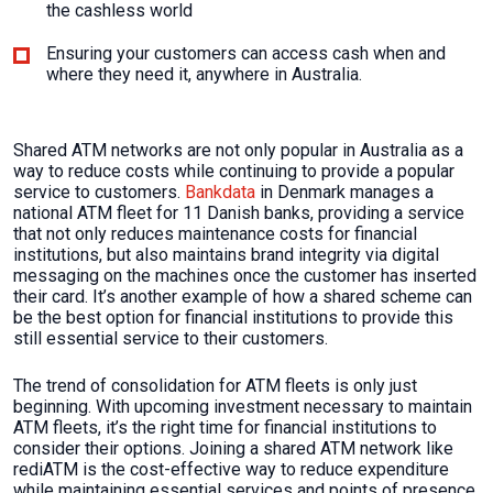
the cashless world
Ensuring your customers can access cash when and
where they need it, anywhere in Australia.
Shared ATM networks are not only popular in Australia as a
way to reduce costs while continuing to provide a popular
service to customers.
Bankdata
in Denmark manages a
national ATM fleet for 11 Danish banks, providing a service
that not only reduces maintenance costs for financial
institutions, but also maintains brand integrity via digital
messaging on the machines once the customer has inserted
their card. It’s another example of how a shared scheme can
be the best option for financial institutions to provide this
still essential service to their customers.
The trend of consolidation for ATM fleets is only just
beginning. With upcoming investment necessary to maintain
ATM fleets, it’s the right time for financial institutions to
consider their options. Joining a shared ATM network like
rediATM is the cost-effective way to reduce expenditure
while maintaining essential services and points of presence