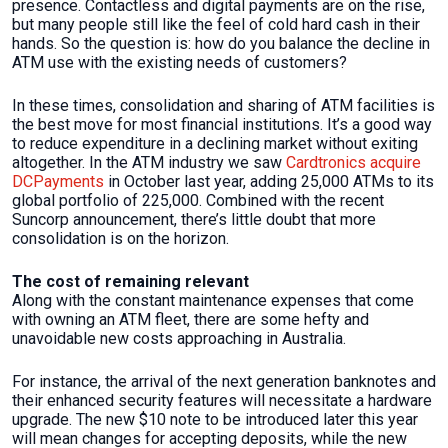
presence. Contactless and digital payments are on the rise,
but many people still like the feel of cold hard cash in their
hands. So the question is: how do you balance the decline in
ATM use with the existing needs of customers?
In these times, consolidation and sharing of ATM facilities is
the best move for most financial institutions. It’s a good way
to reduce expenditure in a declining market without exiting
altogether. In the ATM industry we saw
Cardtronics acquire
DCPayments
in October last year, adding 25,000 ATMs to its
global portfolio of 225,000. Combined with the recent
Suncorp announcement, there’s little doubt that more
consolidation is on the horizon.
The cost of remaining relevant
Along with the constant maintenance expenses that come
with owning an ATM fleet, there are some hefty and
unavoidable new costs approaching in Australia.
For instance, the arrival of the next generation banknotes and
their enhanced security features will necessitate a hardware
upgrade. The new $10 note to be introduced later this year
will mean changes for accepting deposits, while the new