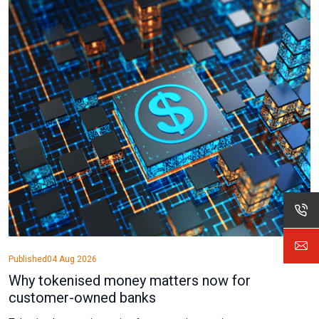
Published
04 Aug 2026
Why tokenised money matters now for
customer-owned banks