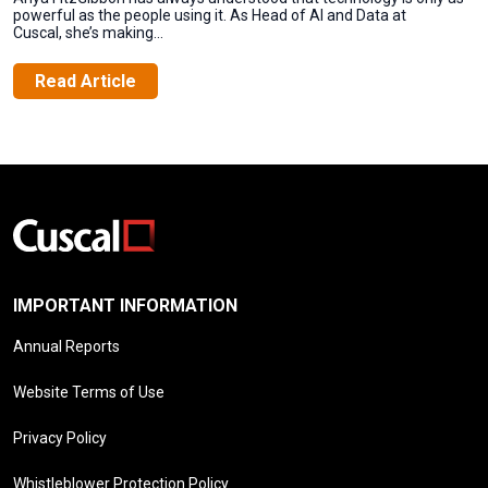
powerful as the people using it. As Head of AI and Data at
Cuscal, she’s making...
Read Article
IMPORTANT INFORMATION
Annual Reports
Website Terms of Use
Privacy Policy
Whistleblower Protection Policy