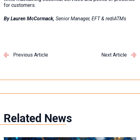
for customers.
By Lauren McCormack,
Senior Manager, EFT & rediATMs
Previous Article
Next Article
Related News