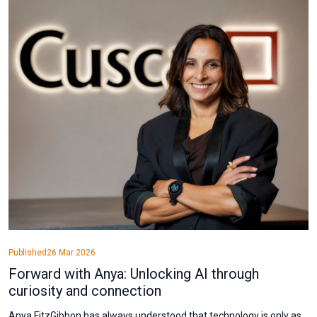
Published
26 Mar 2026
Forward with Anya: Unlocking AI through
curiosity and connection
Anya FitzGibbon has always understood that technology is only as