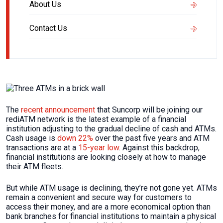
About Us
Contact Us
The
recent announcement
that Suncorp will be joining our
rediATM network is the latest example of a financial
institution adjusting to the gradual decline of cash and ATMs.
Cash usage is
down 22%
over the past five years and ATM
transactions are at a
15-year low
. Against this backdrop,
financial institutions are looking closely at how to manage
their ATM fleets.
But while ATM usage is declining, they’re not gone yet. ATMs
remain a convenient and secure way for customers to
access their money, and are a more economical option than
bank branches for financial institutions to maintain a physical