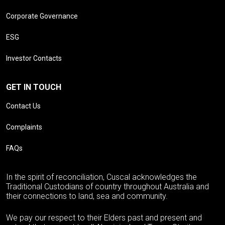
Corporate Governance
ESG
Investor Contacts
GET IN TOUCH
Contact Us
Complaints
FAQs
In the spirit of reconciliation, Cuscal acknowledges the
Traditional Custodians of country throughout Australia and
their connections to land, sea and community.
We pay our respect to their Elders past and present and