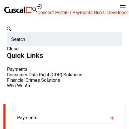
Contact Us
Connect Portal
Payments Hub
Developer
Newsroom
Managing ATM fleets in a cashless Australia
Managing ATM fleets in a
Close
Quick Links
cashless Australia
Payments
Consumer Data Right (CDR) Solutions
Financial Crimes Solutions
Who We Are
Related Info
Payments