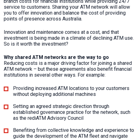
branch costs for financial institutions while providing 24/7
service to customers. Sharing your ATM network will allow
you to offer innovation and balance the cost of providing
points of presence across Australia.
Innovation and maintenance comes at a cost, and that
investment is being made in a climate of declining ATM use.
So is it worth the investment?
Why shared ATM networks are the way to go
Reducing costs is a major driving factor for joining a shared
ATM network – but these agreements also benefit financial
institutions in several other ways. For example:
Providing increased ATM locations to your customers
without deploying additional machines
Setting an agreed strategic direction through
established governance practice for the network, such
as the rediATM Advisory Council
Benefiting from collective knowledge and experience to
guide the development of the ATM fleet and navigate