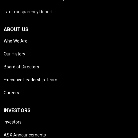
Tax Transparency Report
ABOUT US
Who We Are
Our History
Board of Directors
Executive Leadership Team
Careers
INVESTORS
Investors
ASX Announcements