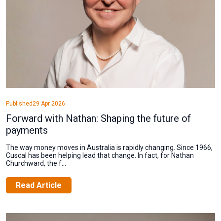
Published
29 Apr 2026
Forward with Nathan: Shaping the future of
payments
The way money moves in Australia is rapidly changing. Since 1966,
Cuscal has been helping lead that change. In fact, for Nathan
Churchward, the f...
Read Article