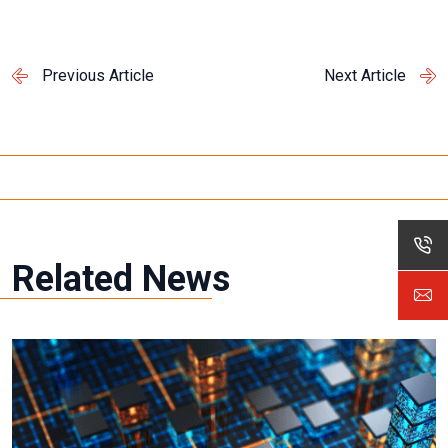
Previous Article
Next Article
Related News