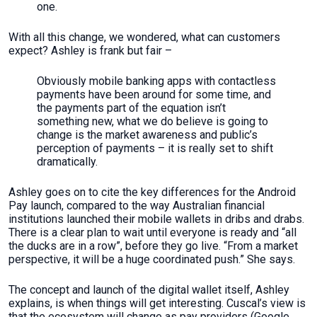
one.
With all this change, we wondered, what can customers
expect? Ashley is frank but fair –
Obviously mobile banking apps with contactless
payments have been around for some time, and
the payments part of the equation isn’t
something new, what we do believe is going to
change is the market awareness and public’s
perception of payments – it is really set to shift
dramatically.
Ashley goes on to cite the key differences for the Android
Pay launch, compared to the way Australian financial
institutions launched their mobile wallets in dribs and drabs.
There is a clear plan to wait until everyone is ready and “all
the ducks are in a row”, before they go live. “From a market
perspective, it will be a huge coordinated push.” She says.
The concept and launch of the digital wallet itself, Ashley
explains, is when things will get interesting. Cuscal’s view is
that the ecosystem will change as pay providers (Google,