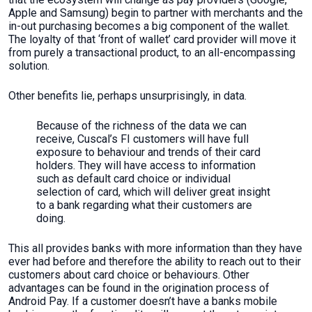
Apple and Samsung) begin to partner with merchants and the
in-out purchasing becomes a big component of the wallet.
The loyalty of that ‘front of wallet’ card provider will move it
from purely a transactional product, to an all-encompassing
solution.
Other benefits lie, perhaps unsurprisingly, in data.
Because of the richness of the data we can
receive, Cuscal’s FI customers will have full
exposure to behaviour and trends of their card
holders. They will have access to information
such as default card choice or individual
selection of card, which will deliver great insight
to a bank regarding what their customers are
doing.
This all provides banks with more information than they have
ever had before and therefore the ability to reach out to their
customers about card choice or behaviours. Other
advantages can be found in the origination process of
Android Pay. If a customer doesn’t have a banks mobile