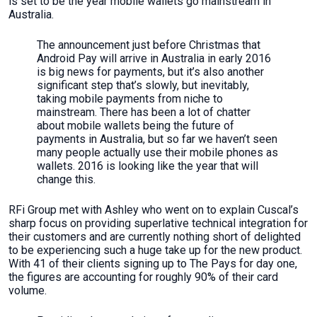
is set to be the year mobile wallets go mainstream in
Australia.
The announcement just before Christmas that
Android Pay will arrive in Australia in early 2016
is big news for payments, but it’s also another
significant step that’s slowly, but inevitably,
taking mobile payments from niche to
mainstream. There has been a lot of chatter
about mobile wallets being the future of
payments in Australia, but so far we haven’t seen
many people actually use their mobile phones as
wallets. 2016 is looking like the year that will
change this.
RFi Group met with Ashley who went on to explain Cuscal’s
sharp focus on providing superlative technical integration for
their customers and are currently nothing short of delighted
to be experiencing such a huge take up for the new product.
With 41 of their clients signing up to The Pays for day one,
the figures are accounting for roughly 90% of their card
volume.