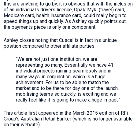
this are anything to go by, it is obvious that with the inclusion
of an individual’s drivers licence, Opal/ Myki (travel) card,
Medicare card, health insurance card, could really begin to
speed things up and quickly. As Ashley quickly points out,
the payments piece is only one component.
Ashley closes noting that Cuscal is in fact in a unique
position compared to other affiliate parties.
“We are not just one institution, we are
representing so many. Essentially we have 41
individual projects running seamlessly and in
many ways, in conjunction, which is a huge
achievement. For us to be able to match the
market and to be there for day one of the launch,
mobilising teams so quickly, is exciting and we
really feel like it is going to make a huge impact.”
This article first appeared in the March 2015 edition of RFi
Group’s Australian Retail Banker (which is no longer available
on their website).