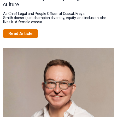
culture
As Chief Legal and People Officer at Cuscal, Freya
Smith doesn’t just champion diversity, equity, and inclusion, she
lives it. A female execut...
Read Article