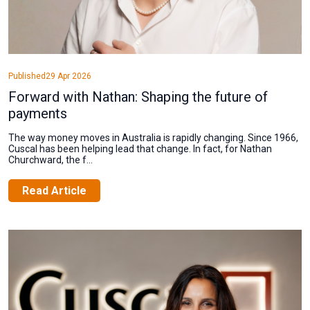
Published
29 Apr 2026
Forward with Nathan: Shaping the future of
payments
The way money moves in Australia is rapidly changing. Since 1966,
Cuscal has been helping lead that change. In fact, for Nathan
Churchward, the f...
Read Article