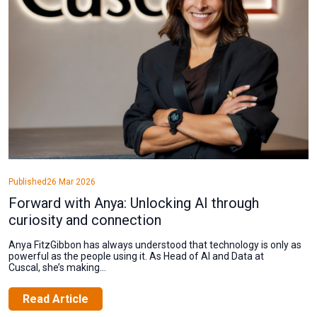
Published
26 Mar 2026
Forward with Anya: Unlocking AI through
curiosity and connection
Anya FitzGibbon has always understood that technology is only as
powerful as the people using it. As Head of AI and Data at
Cuscal, she’s making...
Read Article