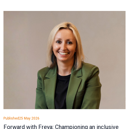
Published
25 May 2026
Forward with Freya: Championing an inclusive