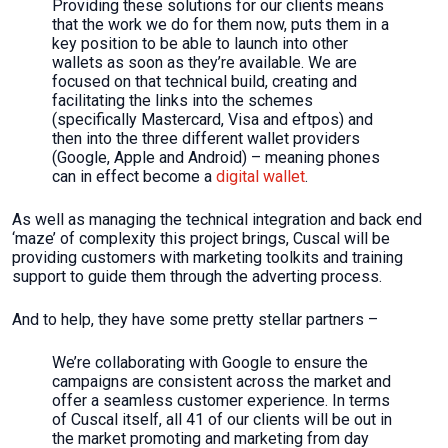
Providing these solutions for our clients means
that the work we do for them now, puts them in a
key position to be able to launch into other
wallets as soon as they’re available. We are
focused on that technical build, creating and
facilitating the links into the schemes
(specifically Mastercard, Visa and eftpos) and
then into the three different wallet providers
(Google, Apple and Android) – meaning phones
can in effect become a
digital wallet
.
As well as managing the technical integration and back end
‘maze’ of complexity this project brings, Cuscal will be
providing customers with marketing toolkits and training
support to guide them through the adverting process.
And to help, they have some pretty stellar partners –
We’re collaborating with Google to ensure the
campaigns are consistent across the market and
offer a seamless customer experience. In terms
of Cuscal itself, all 41 of our clients will be out in
the market promoting and marketing from day