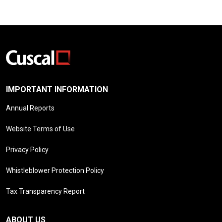
IMPORTANT INFORMATION
Annual Reports
Website Terms of Use
Privacy Policy
Whistleblower Protection Policy
Tax Transparency Report
ABOUT US