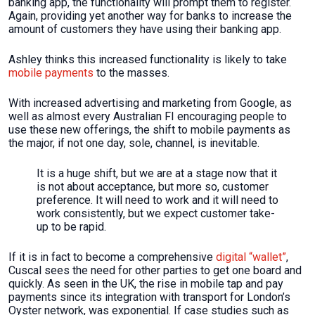
banking app, the functionality will prompt them to register.
Again, providing yet another way for banks to increase the
amount of customers they have using their banking app.
Ashley thinks this increased functionality is likely to take
mobile payments
to the masses.
With increased advertising and marketing from Google, as
well as almost every Australian FI encouraging people to
use these new offerings, the shift to mobile payments as
the major, if not one day, sole, channel, is inevitable.
It is a huge shift, but we are at a stage now that it
is not about acceptance, but more so, customer
preference. It will need to work and it will need to
work consistently, but we expect customer take-
up to be rapid.
If it is in fact to become a comprehensive
digital “wallet”
,
Cuscal sees the need for other parties to get one board and
quickly. As seen in the UK, the rise in mobile tap and pay
payments since its integration with transport for London’s
Oyster network, was exponential. If case studies such as