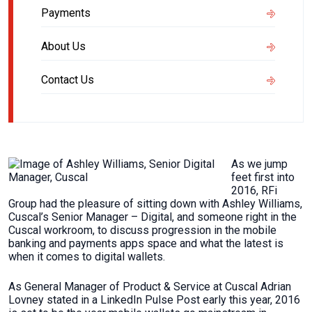
Payments
About Us
Contact Us
As we jump
feet first into
2016, RFi
Group had the pleasure of sitting down with Ashley Williams,
Cuscal’s Senior Manager – Digital, and someone right in the
Cuscal workroom, to discuss progression in the mobile
banking and payments apps space and what the latest is
when it comes to digital wallets.
As General Manager of Product & Service at Cuscal Adrian
Lovney stated in a LinkedIn Pulse Post early this year, 2016