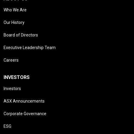
Who We Are
Our History
Board of Directors
Executive Leadership Team
Careers
INVESTORS
Investors
ASX Announcements
Corporate Governance
ESG