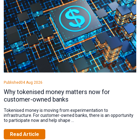
Published
04 Aug 2026
Why tokenised money matters now for
customer-owned banks
Tokenised money is moving from experimentation to
infrastructure. For customer-owned banks, there is an opportunity
to participate now and help shape ...
Read Article