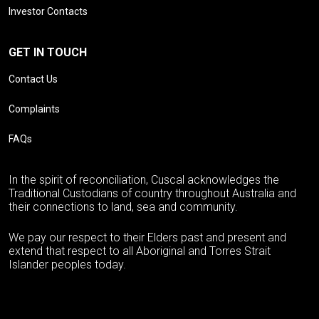
Investor Contacts
GET IN TOUCH
Contact Us
Complaints
FAQs
In the spirit of reconciliation, Cuscal acknowledges the
Traditional Custodians of country throughout Australia and
their connections to land, sea and community.
We pay our respect to their Elders past and present and
extend that respect to all Aboriginal and Torres Strait
Islander peoples today.