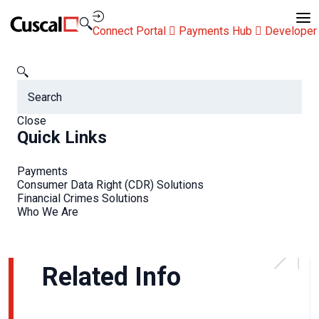
Contact Us
Connect Portal
Payments Hub
Developer
Newsroom
RFi interview: Ashley on mobile banking and payments
Close
RFi interview: Ashley on
Quick Links
mobile banking and
Payments
payments
Consumer Data Right (CDR) Solutions
Financial Crimes Solutions
Who We Are
Related Info