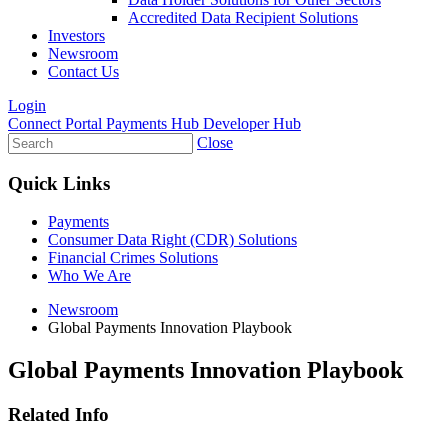
Accredited Data Recipient Solutions
Investors
Newsroom
Contact Us
Login
Connect Portal
Payments Hub
Developer Hub
Close
Quick Links
Payments
Consumer Data Right (CDR) Solutions
Financial Crimes Solutions
Who We Are
Newsroom
Global Payments Innovation Playbook
Global Payments Innovation Playbook
Related Info