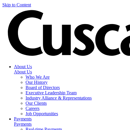
Skip to Content
About Us
About Us
Who We Are
Our History
Board of Directors
Executive Leadership Team
Industry Alliance & Representations
Our Clients
Careers
Job Opportunities
Payments
Payments
Real-time Payments