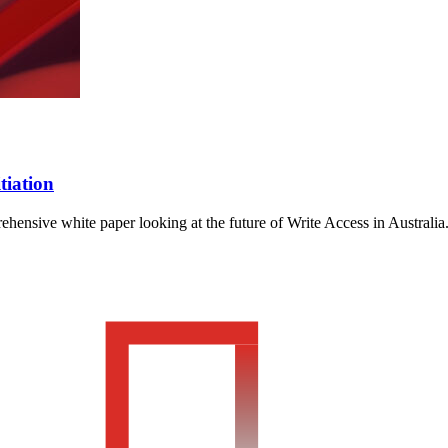
tiation
ensive white paper looking at the future of Write Access in Australia.