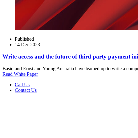
Published
14 Dec 2023
Write access and the future of third party payment ini
Basiq and Ernst and Young Australia have teamed up to write a compreh
Read White Paper
Call Us
Contact Us