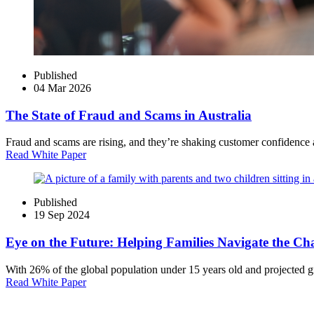
Published
04 Mar 2026
The State of Fraud and Scams in Australia
Fraud and scams are rising, and they’re shaking customer confidence at
Read White Paper
Published
19 Sep 2024
Eye on the Future: Helping Families Navigate the Ch
With 26% of the global population under 15 years old and projected 
Read White Paper