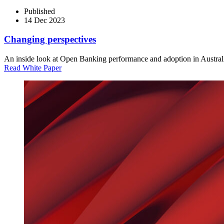
Published
14 Dec 2023
Changing perspectives
An inside look at Open Banking performance and adoption in Austral
Read White Paper