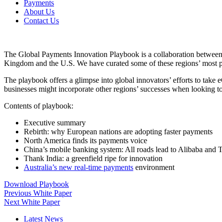
Payments
About Us
Contact Us
The Global Payments Innovation Playbook is a collaboration bet
Kingdom and the U.S. We have curated some of these regions’ most promi
The playbook offers a glimpse into global innovators’ efforts to ta
businesses might incorporate other regions’ successes when looking t
Contents of playbook:
Executive summary
Rebirth: why European nations are adopting faster payments
North America finds its payments voice
China’s mobile banking system: All roads lead to Alibaba and 
Thank India: a greenfield ripe for innovation
Australia’s new real-time payments
environment
Download Playbook
Previous White Paper
Next White Paper
Latest News