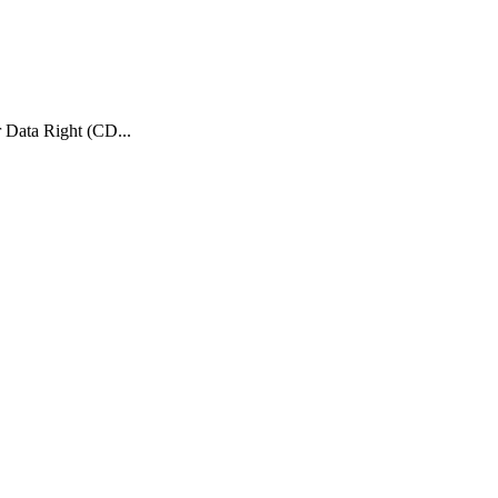
 Data Right (CD...