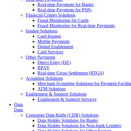
Real-time Payments for Banks
Real-time Payments for PSPs
Financial Crimes Solutions
Fraud Monitoring for Cards
Fraud Monitoring for Real-time Payments
Issuing Solutions
Card Issuing
Mobile Payments
Digital Enablement
Card Services
Other Payments
Direct Entry (DE)
BPAY
Real-time Gross Settlement (RTGS)
Acquiring Solutions
Merchant Acquiring Solutions for Payment Facilita
ATM Solutions
Enablement & Support Solutions
Enablement & Support Services
Data
Data
Consumer Data Right (CDR) Solutions
Data Holder Solutions for Banks
Data Holder Solutions for Non-bank Lenders
Data Holder Solutions for Other Sectors