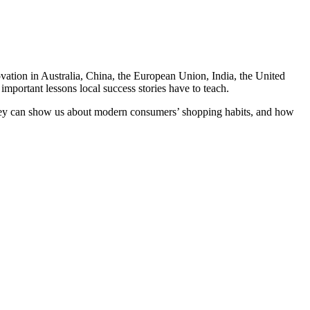
ovation in Australia, China, the European Union, India, the United
mportant lessons local success stories have to teach.
hey can show us about modern consumers’ shopping habits, and how