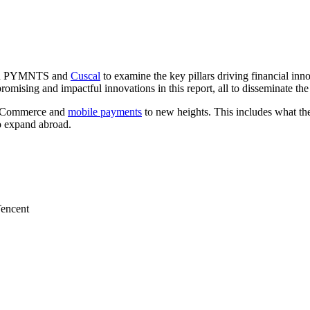
ween PYMNTS and
Cuscal
to examine the key pillars driving financial inn
sing and impactful innovations in this report, all to disseminate the i
ke eCommerce and
mobile payments
to new heights. This includes what t
o expand abroad.
Tencent