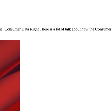
ia. Consumer Data Right There is a lot of talk about how the Consumer