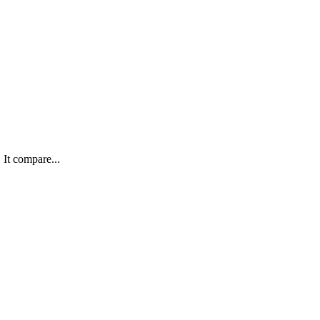
 It compare...