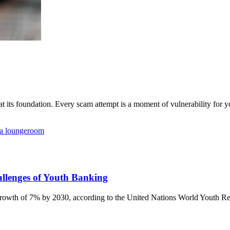
 its foundation. Every scam attempt is a moment of vulnerability for yo
allenges of Youth Banking
growth of 7% by 2030, according to the United Nations World Youth Rep