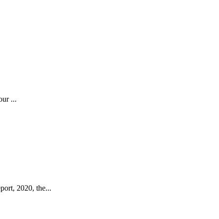
ur ...
ort, 2020, the...