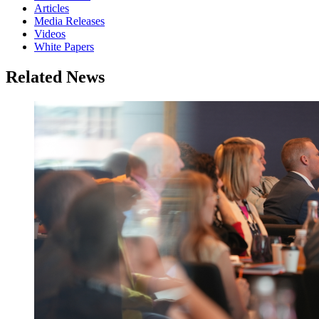
Articles
Media Releases
Videos
White Papers
Related News