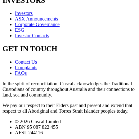
INVESTORS
Investors
ASX Announcements
Corporate Governance
ESG
Investor Contacts
GET IN TOUCH
Contact Us
Complaints
FAQs
In the spirit of reconciliation, Cuscal acknowledges the Traditional
Custodians of country throughout Australia and their connections to
land, sea and community.
We pay our respect to their Elders past and present and extend that
respect to all Aboriginal and Torres Strait Islander peoples today.
© 2026 Cuscal Limited
ABN 95 087 822 455
AFSL 244116