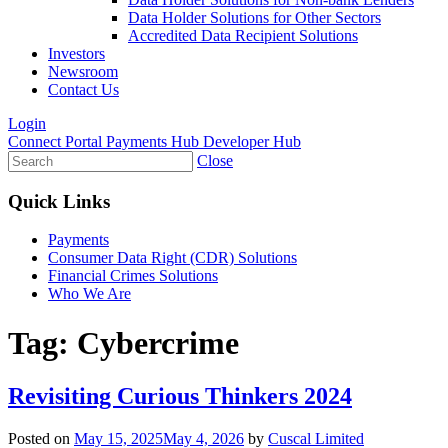
Data Holder Solutions for Other Sectors
Accredited Data Recipient Solutions
Investors
Newsroom
Contact Us
Login
Connect Portal
Payments Hub
Developer Hub
Close
Quick Links
Payments
Consumer Data Right (CDR) Solutions
Financial Crimes Solutions
Who We Are
Tag:
Cybercrime
Revisiting Curious Thinkers 2024
Posted on
May 15, 2025
May 4, 2026
by
Cuscal Limited