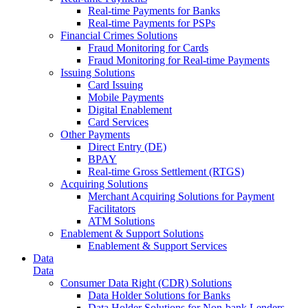
Real-time Payments for Banks
Real-time Payments for PSPs
Financial Crimes Solutions
Fraud Monitoring for Cards
Fraud Monitoring for Real-time Payments
Issuing Solutions
Card Issuing
Mobile Payments
Digital Enablement
Card Services
Other Payments
Direct Entry (DE)
BPAY
Real-time Gross Settlement (RTGS)
Acquiring Solutions
Merchant Acquiring Solutions for Payment
Facilitators
ATM Solutions
Enablement & Support Solutions
Enablement & Support Services
Data
Data
Consumer Data Right (CDR) Solutions
Data Holder Solutions for Banks
Data Holder Solutions for Non-bank Lenders