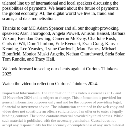
talented line up of international and local speakers discussing the
possibilities of payments. We heard about the future of payments,
the global economy, AI, the digital world we live in, fraud and
scams, and data monetisation.
Thanks to our MC Adam Spencer and all our thought-provoking
speakers; Alan Thorogood, Angela Powell, Anushri Bansal, Barbara
Wixom, Brendan Dowling, Cameron McEvoy, Charlotte Rush,
Chris de Wit, Dom Thurbon, Edle Everaert, Evan Craig, Kausar
Kenning, Lee Yearsley, Lynne Cardwell, Marc Eames, Michael
Blomfield, Monica Muski Angelis, Nathan Churchward, Stela Solar,
Tom Rundle, and Tracy Hall.
We look forward to seeing our clients again at Curious Thinkers
2025.
Watch the video to reflect on Curious Thinkers 2024.
Important Information:
The information in this video is current as at 12 and
13 November 2024 and is subject to change. This information is provided for
general information purposes only and not for the purpose of providing legal,
financial or investment advice. The information contained in the web copy and
video does not constitute an offer, a solicitation of an offer or to enter a legally
binding contract. The video contains material provided by third parties. While
such material is published with the necessary permission, Cuscal does not
accept any responsibility for the accuracy or completeness of any such material.