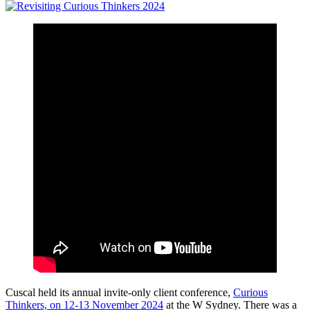
Cuscal held its annual invite-only client conference,
Curious
Thinkers, on 12-13 November 2024
at the W Sydney. There was a