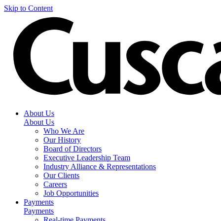
Skip to Content
About Us
About Us
Who We Are
Our History
Board of Directors
Executive Leadership Team
Industry Alliance & Representations
Our Clients
Careers
Job Opportunities
Payments
Payments
Real-time Payments