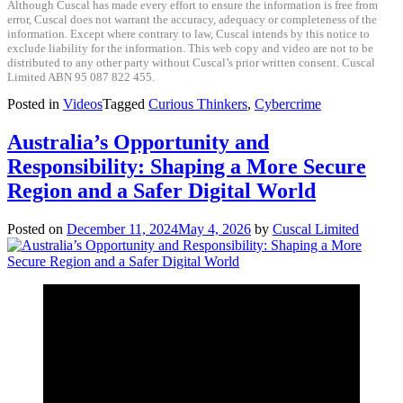
Although Cuscal has made every effort to ensure the information is free from
error, Cuscal does not warrant the accuracy, adequacy or completeness of the
information. Except where contrary to law, Cuscal intends by this notice to
exclude liability for the information. This web copy and video are not to be
distributed to any other party without Cuscal’s prior written consent. Cuscal
Limited ABN 95 087 822 455.
Posted in
Videos
Tagged
Curious Thinkers
,
Cybercrime
Australia’s Opportunity and
Responsibility: Shaping a More Secure
Region and a Safer Digital World
Posted on
December 11, 2024
May 4, 2026
by
Cuscal Limited