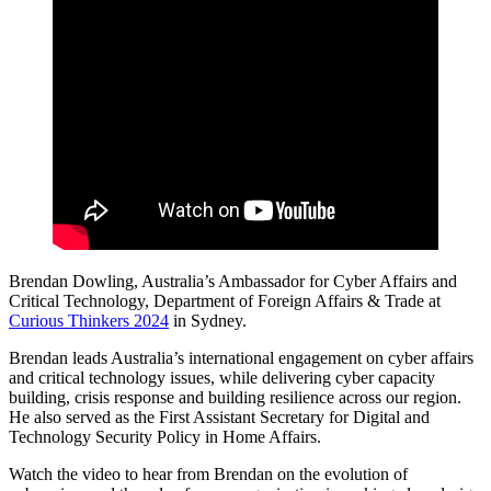
Brendan Dowling, Australia’s Ambassador for Cyber Affairs and
Critical Technology, Department of Foreign Affairs & Trade at
Curious Thinkers 2024
in Sydney.
Brendan leads Australia’s international engagement on cyber affairs
and critical technology issues, while delivering cyber capacity
building, crisis response and building resilience across our region.
He also served as the First Assistant Secretary for Digital and
Technology Security Policy in Home Affairs.
Watch the video to hear from Brendan on the evolution of