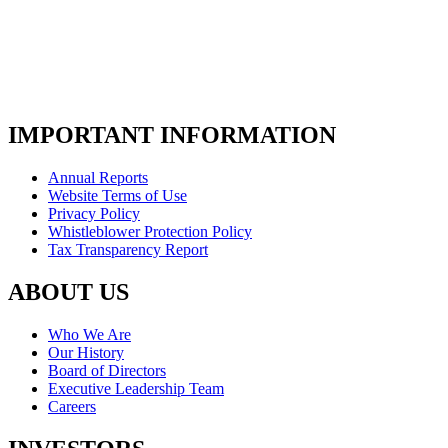
IMPORTANT INFORMATION
Annual Reports
Website Terms of Use
Privacy Policy
Whistleblower Protection Policy
Tax Transparency Report
ABOUT US
Who We Are
Our History
Board of Directors
Executive Leadership Team
Careers