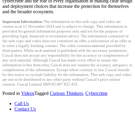
cybercrime and the role of every organisation in making clear design
and deployment choices that increase the protection for themselves
and the broader ecosystem.
Important Information:
The information in this web copy and video are
current as at 12 November 2024 and is subject to change. This information is
provided for general information purposes only and not for the purpose of
providing legal, financial or investment advice. The information contained in
the web copy and video does not constitute an offer, a solicitation of an offer or
to enter a legally binding contract. The video contains material provided by
third parties. While such material is published with the necessary permission,
Cuscal does not accept any responsibility for the accuracy or completeness of
any such material. Although Cuscal has made every effort to ensure the
information is free from error, Cuscal does not warrant the accuracy, adequacy or
completeness of the information. Except where contrary to law, Cuscal intends
by this notice to exclude liability for the information. This web copy and video
are not to be distributed to any other party without Cuscal’s prior written
consent. Cuscal Limited ABN 95 087 822 455.
Posted in
Videos
Tagged
Curious Thinkers
,
Cybercrime
Call Us
Contact Us