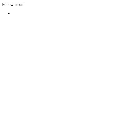
Follow us on