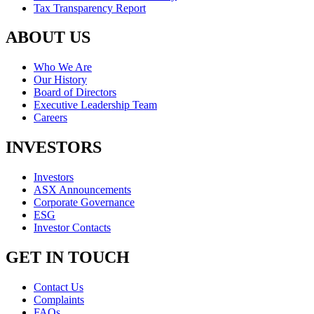
Tax Transparency Report
ABOUT US
Who We Are
Our History
Board of Directors
Executive Leadership Team
Careers
INVESTORS
Investors
ASX Announcements
Corporate Governance
ESG
Investor Contacts
GET IN TOUCH
Contact Us
Complaints
FAQs