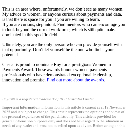
This is an area where, unfortunately, we don’t see as many women.
My advice to women, or anyone curious about payments and data,
is that there is space for you if you are willing to learn.
If you are curious, step into it. Find mentors who can encourage you
to look beyond the current workforce, which is still quite male-
dominated in this specific field.
Ultimately, you are the only person who can provide yourself with
that opportunity. Don’t let yourself be the one who limits your
potential.
Cuscal is proud to nominate Ray for a prestigious Women in
Payments Award. These awards honour women payments
professionals who have demonstrated exceptional leadership,
innovation and promise.
Find out more about the awards
.
PayID® is a registered trademark of NPP Australia Limited.
Important Information:
Information in this article is current as at 19 November
2025 and is subject to change. This article represents the opinions and views of
the personal experiences of the panellists only. This article is provided for
general information purposes only and does not have regard to the situation or
needs of any reader and must not be relied upon as advice. Before acting on this