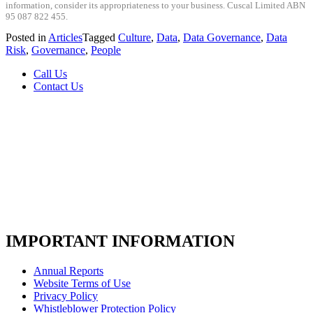
information, consider its appropriateness to your business. Cuscal Limited ABN
95 087 822 455.
Posted in
Articles
Tagged
Culture
,
Data
,
Data Governance
,
Data
Risk
,
Governance
,
People
Call Us
Contact Us
IMPORTANT INFORMATION
Annual Reports
Website Terms of Use
Privacy Policy
Whistleblower Protection Policy