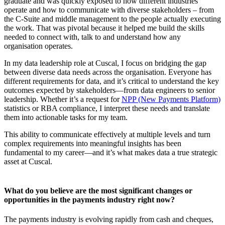
graduate and was quickly exposed to how different industries
operate and how to communicate with diverse stakeholders – from
the C-Suite and middle management to the people actually executing
the work. That was pivotal because it helped me build the skills
needed to connect with, talk to and understand how any
organisation operates.
In my data leadership role at Cuscal, I focus on bridging the gap
between diverse data needs across the organisation. Everyone has
different requirements for data, and it’s critical to understand the key
outcomes expected by stakeholders—from data engineers to senior
leadership. Whether it’s a request for
NPP (New Payments Platform)
statistics or RBA compliance, I interpret these needs and translate
them into actionable tasks for my team.
This ability to communicate effectively at multiple levels and turn
complex requirements into meaningful insights has been
fundamental to my career—and it’s what makes data a true strategic
asset at Cuscal.
What do you believe are the most significant changes or
opportunities in the payments industry right now?
The payments industry is evolving rapidly from cash and cheques,