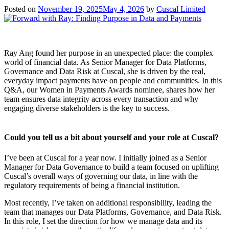
Posted on
November 19, 2025
May 4, 2026
by
Cuscal Limited
Ray Ang found her purpose in an unexpected place: the complex
world of financial data. As Senior Manager for Data Platforms,
Governance and Data Risk at Cuscal, she is driven by the real,
everyday impact payments have on people and communities. In this
Q&A, our Women in Payments Awards nominee, shares how her
team ensures data integrity across every transaction and why
engaging diverse stakeholders is the key to success.
Could you tell us a bit about yourself and your role at Cuscal?
I’ve been at Cuscal for a year now. I initially joined as a Senior
Manager for Data Governance to build a team focused on uplifting
Cuscal’s overall ways of governing our data, in line with the
regulatory requirements of being a financial institution.
Most recently, I’ve taken on additional responsibility, leading the
team that manages our Data Platforms, Governance, and Data Risk.
In this role, I set the direction for how we manage data and its