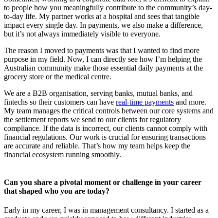
to people how you meaningfully contribute to the community’s day-
to-day life. My partner works at a hospital and sees that tangible
impact every single day. In payments, we also make a difference,
but it’s not always immediately visible to everyone.
The reason I moved to payments was that I wanted to find more
purpose in my field. Now, I can directly see how I’m helping the
Australian community make those essential daily payments at the
grocery store or the medical centre.
We are a B2B organisation, serving banks, mutual banks, and
fintechs so their customers can have
real-time payments
and more.
My team manages the critical controls between our core systems and
the settlement reports we send to our clients for regulatory
compliance. If the data is incorrect, our clients cannot comply with
financial regulations. Our work is crucial for ensuring transactions
are accurate and reliable. That’s how my team helps keep the
financial ecosystem running smoothly.
Can you share a pivotal moment or challenge in your career
that shaped who you are today?
Early in my career, I was in management consultancy. I started as a