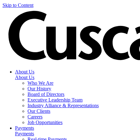
Skip to Content
About Us
About Us
Who We Are
Our History
Board of Directors
Executive Leadership Team
Industry Alliance & Representations
Our Clients
Careers
Job Opportunities
Payments
Payments
Real-time Payments