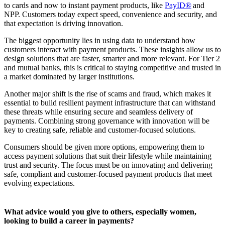
to cards and now to instant payment products, like
PayID®
and
NPP. Customers today expect speed, convenience and security, and
that expectation is driving innovation.
The biggest opportunity lies in using data to understand how
customers interact with payment products. These insights allow us to
design solutions that are faster, smarter and more relevant. For Tier 2
and mutual banks, this is critical to staying competitive and trusted in
a market dominated by larger institutions.
Another major shift is the rise of scams and fraud, which makes it
essential to build resilient payment infrastructure that can withstand
these threats while ensuring secure and seamless delivery of
payments. Combining strong governance with innovation will be
key to creating safe, reliable and customer-focused solutions.
Consumers should be given more options, empowering them to
access payment solutions that suit their lifestyle while maintaining
trust and security. The focus must be on innovating and delivering
safe, compliant and customer-focused payment products that meet
evolving expectations.
What advice would you give to others, especially women,
looking to build a career in payments?