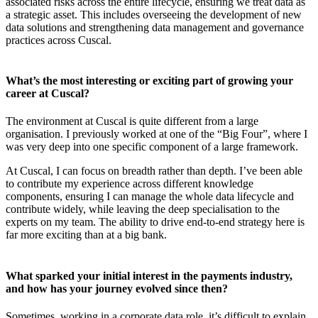
associated risks across the entire lifecycle, ensuring we treat data as
a strategic asset. This includes overseeing the development of new
data solutions and strengthening data management and governance
practices across Cuscal.
What’s the most interesting or exciting part of growing your
career at Cuscal?
The environment at Cuscal is quite different from a large
organisation. I previously worked at one of the “Big Four”, where I
was very deep into one specific component of a large framework.
At Cuscal, I can focus on breadth rather than depth. I’ve been able
to contribute my experience across different knowledge
components, ensuring I can manage the whole data lifecycle and
contribute widely, while leaving the deep specialisation to the
experts on my team. The ability to drive end-to-end strategy here is
far more exciting than at a big bank.
What sparked your initial interest in the payments industry,
and how has your journey evolved since then?
Sometimes, working in a corporate data role, it’s difficult to explain