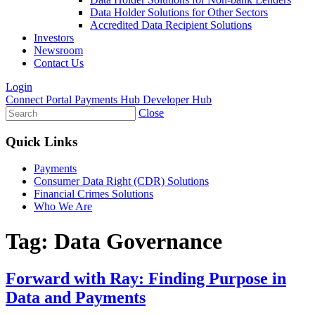
Data Holder Solutions for Other Sectors
Accredited Data Recipient Solutions
Investors
Newsroom
Contact Us
Login
Connect Portal
Payments Hub
Developer Hub
Close
Quick Links
Payments
Consumer Data Right (CDR) Solutions
Financial Crimes Solutions
Who We Are
Tag:
Data Governance
Forward with Ray: Finding Purpose in
Data and Payments