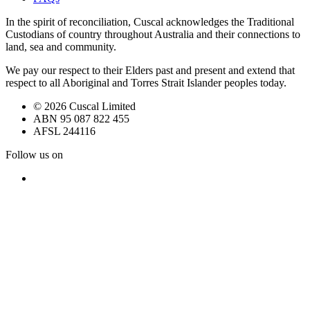
In the spirit of reconciliation, Cuscal acknowledges the Traditional
Custodians of country throughout Australia and their connections to
land, sea and community.
We pay our respect to their Elders past and present and extend that
respect to all Aboriginal and Torres Strait Islander peoples today.
© 2026 Cuscal Limited
ABN 95 087 822 455
AFSL 244116
Follow us on