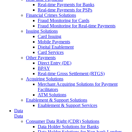
Real-time Payments for Banks
Real-time Payments for PSPs
Financial Crimes Solutions
Fraud Monitoring for Cards
Fraud Monitoring for Real-time Payments
Issuing Solutions
Card Issuing
Mobile Payments
Digital Enablement
Card Services
Other Payments
Direct Entry (DE)
BPAY
Real-time Gross Settlement (RTGS)
Acquiring Solutions
Merchant Acquiring Solutions for Payment
Facilitators
ATM Solutions
Enablement & Support Solutions
Enablement & Support Services
Data
Data
Consumer Data Right (CDR) Solutions
Data Holder Solutions for Banks
Data Holder Solutions for Non-bank Lenders