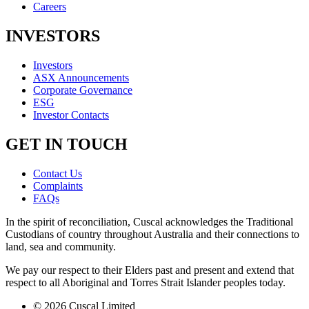
Careers
INVESTORS
Investors
ASX Announcements
Corporate Governance
ESG
Investor Contacts
GET IN TOUCH
Contact Us
Complaints
FAQs
In the spirit of reconciliation, Cuscal acknowledges the Traditional
Custodians of country throughout Australia and their connections to
land, sea and community.
We pay our respect to their Elders past and present and extend that
respect to all Aboriginal and Torres Strait Islander peoples today.
© 2026 Cuscal Limited