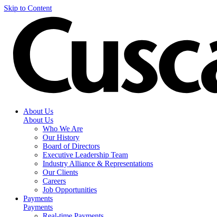
Skip to Content
About Us
About Us
Who We Are
Our History
Board of Directors
Executive Leadership Team
Industry Alliance & Representations
Our Clients
Careers
Job Opportunities
Payments
Payments
Real-time Payments