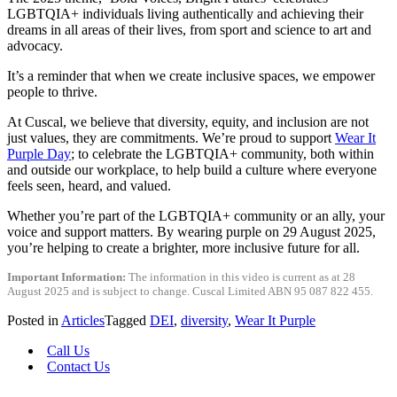
LGBTQIA+ individuals living authentically and achieving their
dreams in all areas of their lives, from sport and science to art and
advocacy.
It’s a reminder that when we create inclusive spaces, we empower
people to thrive.
At Cuscal, we believe that diversity, equity, and inclusion are not
just values, they are commitments. We’re proud to support
Wear It
Purple Day
; to celebrate the LGBTQIA+ community, both within
and outside our workplace, to help build a culture where everyone
feels seen, heard, and valued.
Whether you’re part of the LGBTQIA+ community or an ally, your
voice and support matters. By wearing purple on 29 August 2025,
you’re helping to create a brighter, more inclusive future for all.
Important Information:
The information in this video is current as at 28
August 2025 and is subject to change. Cuscal Limited ABN 95 087 822 455.
Posted in
Articles
Tagged
DEI
,
diversity
,
Wear It Purple
Call Us
Contact Us