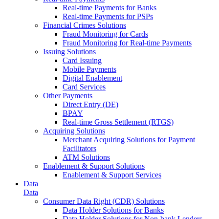
Real-time Payments for Banks
Real-time Payments for PSPs
Financial Crimes Solutions
Fraud Monitoring for Cards
Fraud Monitoring for Real-time Payments
Issuing Solutions
Card Issuing
Mobile Payments
Digital Enablement
Card Services
Other Payments
Direct Entry (DE)
BPAY
Real-time Gross Settlement (RTGS)
Acquiring Solutions
Merchant Acquiring Solutions for Payment
Facilitators
ATM Solutions
Enablement & Support Solutions
Enablement & Support Services
Data
Data
Consumer Data Right (CDR) Solutions
Data Holder Solutions for Banks
Data Holder Solutions for Non-bank Lenders