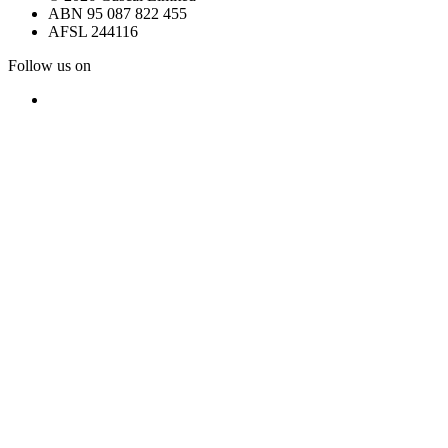
ABN 95 087 822 455
AFSL 244116
Follow us on