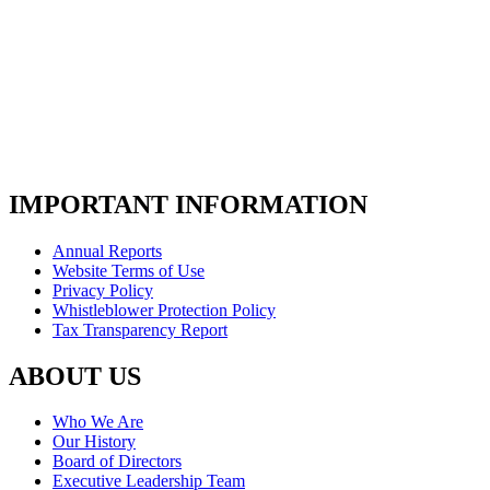
IMPORTANT INFORMATION
Annual Reports
Website Terms of Use
Privacy Policy
Whistleblower Protection Policy
Tax Transparency Report
ABOUT US
Who We Are
Our History
Board of Directors
Executive Leadership Team