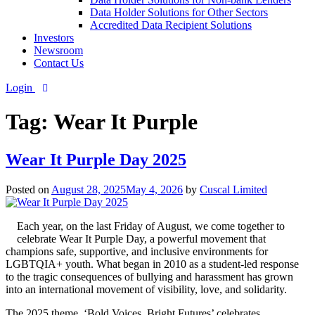
Data Holder Solutions for Other Sectors
Accredited Data Recipient Solutions
Investors
Newsroom
Contact Us
Login
Tag:
Wear It Purple
Wear It Purple Day 2025
Posted on
August 28, 2025
May 4, 2026
by
Cuscal Limited
Each year, on the last Friday of August, we come together to
celebrate Wear It Purple Day, a powerful movement that
champions safe, supportive, and inclusive environments for
LGBTQIA+ youth. What began in 2010 as a student-led response
to the tragic consequences of bullying and harassment has grown
into an international movement of visibility, love, and solidarity.
The 2025 theme, ‘Bold Voices, Bright Futures’ celebrates