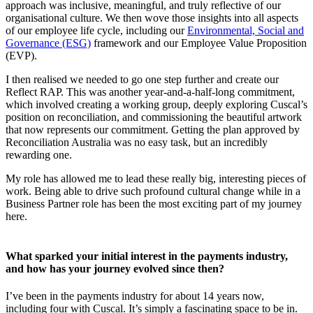
approach was inclusive, meaningful, and truly reflective of our
organisational culture. We then wove those insights into all aspects
of our employee life cycle, including our
Environmental, Social and
Governance (ESG)
framework and our Employee Value Proposition
(EVP).
I then realised we needed to go one step further and create our
Reflect RAP. This was another year-and-a-half-long commitment,
which involved creating a working group, deeply exploring Cuscal’s
position on reconciliation, and commissioning the beautiful artwork
that now represents our commitment. Getting the plan approved by
Reconciliation Australia was no easy task, but an incredibly
rewarding one.
My role has allowed me to lead these really big, interesting pieces of
work. Being able to drive such profound cultural change while in a
Business Partner role has been the most exciting part of my journey
here.
What sparked your initial interest in the payments industry,
and how has your journey evolved since then?
I’ve been in the payments industry for about 14 years now,
including four with Cuscal. It’s simply a fascinating space to be in.