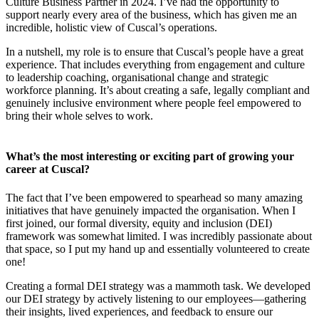
Culture Business Partner in 2024. I’ve had the opportunity to
support nearly every area of the business, which has given me an
incredible, holistic view of Cuscal’s operations.
In a nutshell, my role is to ensure that Cuscal’s people have a great
experience. That includes everything from engagement and culture
to leadership coaching, organisational change and strategic
workforce planning. It’s about creating a safe, legally compliant and
genuinely inclusive environment where people feel empowered to
bring their whole selves to work.
What’s the most interesting or exciting part of growing your
career at Cuscal?
The fact that I’ve been empowered to spearhead so many amazing
initiatives that have genuinely impacted the organisation. When I
first joined, our formal diversity, equity and inclusion (DEI)
framework was somewhat limited. I was incredibly passionate about
that space, so I put my hand up and essentially volunteered to create
one!
Creating a formal DEI strategy was a mammoth task. We developed
our DEI strategy by actively listening to our employees—gathering
their insights, lived experiences, and feedback to ensure our