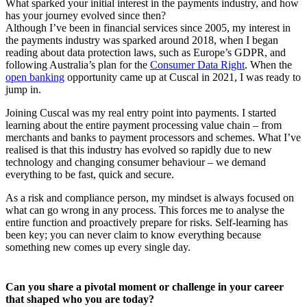
What sparked your initial interest in the payments industry, and how
has your journey evolved since then?
Although I’ve been in financial services since 2005, my interest in
the payments industry was sparked around 2018, when I began
reading about data protection laws, such as Europe’s GDPR, and
following Australia’s plan for the
Consumer Data Right
. When the
open banking
opportunity came up at Cuscal in 2021, I was ready to
jump in.
Joining Cuscal was my real entry point into payments. I started
learning about the entire payment processing value chain – from
merchants and banks to payment processors and schemes. What I’ve
realised is that this industry has evolved so rapidly due to new
technology and changing consumer behaviour – we demand
everything to be fast, quick and secure.
As a risk and compliance person, my mindset is always focused on
what can go wrong in any process. This forces me to analyse the
entire function and proactively prepare for risks. Self-learning has
been key; you can never claim to know everything because
something new comes up every single day.
Can you share a pivotal moment or challenge in your career
that shaped who you are today?