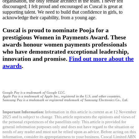
organisation, the only female architect in the team. I never felt
discouraged; I felt proud and encouraged as Cuscal is great at
supporting talent. We need to build that confidence in girls, to
acknowledge their capability, from a young age.
Cuscal is proud to nominate Pooja for a
prestigious Women in Payments Award. These
awards honour women payments professionals
who have demonstrated exceptional leadership,
innovation and promise.
Find out more about the
awards
.
Google Pay is a trademark of Google LLC.
Apple Pay is a trademark of Apple Inc., registered in the U.S. and other countries.
Samsung Pay is a trademark or registered trademark of Samsung Electronics Co., Ltd.
Important Information:
Information in this article is current as at 12 November
2025 and is subject to change. This article represents the opinions and views of
the personal experiences of the panellists only. This article is provided for
general information purposes only and does not have regard to the situation or
needs of any reader and must not be relied upon as advice. Before acting on this
information, consider its appropriateness to your business. Cuscal Limited ABN