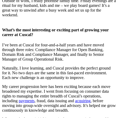
Outside of work, I really prioritise family time. Friday evenings are a
ritual for my husband, kids and me – we play board games! It’s a
great way to unwind after a busy week and set us up for the
weekend.
What’s the most interesting or exciting part of growing your
career at Cuscal?
I’ve been at Cuscal for four-and-a-half years and have moved
through three roles: Compliance Manager for Open Banking,
Domain Risk and Compliance Manager, and finally to Senior
Manager of Group Operational Risk.
Naturally, I love learning, and Cuscal provides the perfect ground
for it. No two days are the same in this fast-paced environment.
Each new challenge is an opportunity to improve.
My career progression here has been exciting because each move
broadened my expertise. I went from focusing on consumer data
rights to managing the entire breadth of Cuscal’s operations,
including
payments
, fraud, data issuing and
acquiring
, before
moving into group-wide oversight and advisory. It’s helped me grow
continuously in knowledge and breadth.