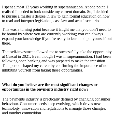
I spent almost 13 years working in superannuation. At one point, I
realised I needed to look outside my current domain. So, I decided
to pursue a master’s degree in law to gain formal education on how
to read and interpret legislation, case law and actual scenarios.
This was a turning point because it taught me that you don’t need to
be bound by where you are currently working; you can always
expand your knowledge if you’re ready to learn and put yourself out
there.
That self-investment allowed me to successfully take the opportunity
at Cuscal in 2021. Even though I was in superannuation, I had been
following open banking and was prepared to make the transition.
That period shaped my career by confirming the importance of not
inhibiting yourself from taking those opportunities.
What do you believe are the most significant changes or
opportunities in the payments industry right now?
The payments industry is practically defined by changing consumer
behaviour. Consumer needs keep evolving, which drives new
technology, innovation and regulations to manage those changes,
and tougher competition.