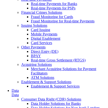
Real-time Payments for Banks
Real-time Payments for PSPs
Financial Crimes Solutions
Fraud Monitoring for Cards
Fraud Monitoring for Real-time Payments
Issuing Solutions
Card Issuing
Mobile Payments
Digital Enablement
Card Services
Other Payments
Direct Entry (DE)
BPAY
Real-time Gross Settlement (RTGS)
Acquiring Solutions
Merchant Acquiring Solutions for Payment
Facilitators
ATM Solutions
Enablement & Support Solutions
Enablement & Support Services
Data
Data
Consumer Data Right (CDR) Solutions
Data Holder Solutions for Banks
Data Holder Solutions for Non-bank Lenders