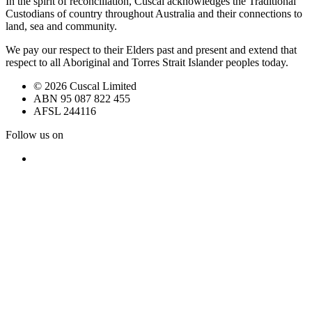
In the spirit of reconciliation, Cuscal acknowledges the Traditional
Custodians of country throughout Australia and their connections to
land, sea and community.
We pay our respect to their Elders past and present and extend that
respect to all Aboriginal and Torres Strait Islander peoples today.
© 2026 Cuscal Limited
ABN 95 087 822 455
AFSL 244116
Follow us on