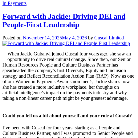
In Payments
Forward with Jackie: Driving DEI and
People-First Leadership
Posted on
November 14, 2025
May 4, 2026
by
Cuscal Limited
When Jackie Gubanyi joined Cuscal four years ago, she saw an
opportunity to drive real cultural change. Since then, our Senior
Human Resources People and Culture Business Partner has
spearheaded the company’s first Diversity, Equity and Inclusion
strategy and Reflect Reconciliation Action Plan (RAP). Now as one
of our Women in Payments Awards nominee’s, Jackie shares how
she has created a more inclusive workplace, her thoughts on
artificial intelligence’s impact on the payments industry and why
taking a non-linear career path might be your greatest advantage.
Could you tell us a bit about yourself and your role at Cuscal?
I’ve been with Cuscal for four years, starting as a People and
Culture Business Partner, and I was promoted to Senior People and