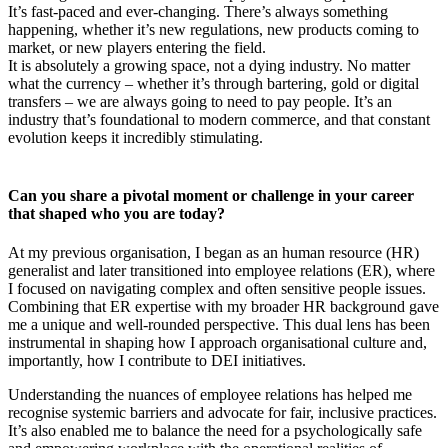
It’s fast-paced and ever-changing. There’s always something
happening, whether it’s new regulations, new products coming to
market, or new players entering the field.
It is absolutely a growing space, not a dying industry. No matter
what the currency – whether it’s through bartering, gold or digital
transfers – we are always going to need to pay people. It’s an
industry that’s foundational to modern commerce, and that constant
evolution keeps it incredibly stimulating.
Can you share a pivotal moment or challenge in your career
that shaped who you are today?
At my previous organisation, I began as an human resource (HR)
generalist and later transitioned into employee relations (ER), where
I focused on navigating complex and often sensitive people issues.
Combining that ER expertise with my broader HR background gave
me a unique and well-rounded perspective. This dual lens has been
instrumental in shaping how I approach organisational culture and,
importantly, how I contribute to DEI initiatives.
Understanding the nuances of employee relations has helped me
recognise systemic barriers and advocate for fair, inclusive practices.
It’s also enabled me to balance the need for a psychologically safe