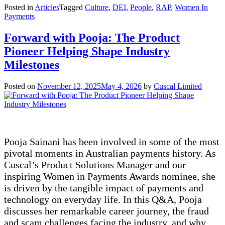
Posted in
Articles
Tagged
Culture
,
DEI
,
People
,
RAP
,
Women In
Payments
Forward with Pooja: The Product
Pioneer Helping Shape Industry
Milestones
Posted on
November 12, 2025
May 4, 2026
by
Cuscal Limited
Pooja Sainani has been involved in some of the most
pivotal moments in Australian payments history. As
Cuscal’s Product Solutions Manager and our
inspiring Women in Payments Awards nominee, she
is driven by the tangible impact of payments and
technology on everyday life. In this Q&A, Pooja
discusses her remarkable career journey, the fraud
and scam challenges facing the industry, and why