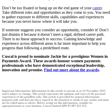
Don’t be too fixated or hung up on the end game of your
career
.
Take different roles and opportunities as they come to you. You need
to gather exposure to different skills, capabilities and experiences
because you never know where it will take you.
If someone suggests you consider an opportunity, consider it! Don’t
just dismiss it because it doesn’t meet a rigid, defined career path.
There is no linear approach to success. Gaining knowledge and
experience across different areas is far more important to help you
progress than following a predefined route.
Cuscal is proud to nominate Jackie for a prestigious Women in
Payments Award. These awards honour women payments
professionals who have demonstrated exceptional leadership,
innovation and promise.
Find out more about the awards
.
Important Information:
Information in this article is current as at 14 November 2025
and is subject to change. This article represents the opinions and views of the personal
experiences of the panellists only. This article is provided for general information
purposes only and does not have regard to the situation or needs of any reader and must
not be relied upon as advice. Before acting on this information, consider its
appropriateness to your business. Cuscal Limited ABN 95 087 822 455.