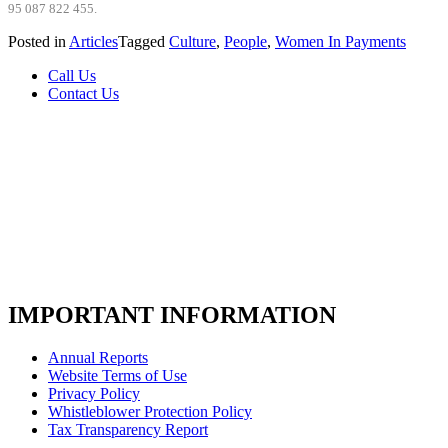
95 087 822 455.
Posted in
Articles
Tagged
Culture
,
People
,
Women In Payments
Call Us
Contact Us
IMPORTANT INFORMATION
Annual Reports
Website Terms of Use
Privacy Policy
Whistleblower Protection Policy
Tax Transparency Report