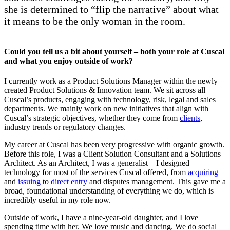
she is determined to “flip the narrative” about what
it means to be the only woman in the room.
Could you tell us a bit about yourself – both your role at Cuscal
and what you enjoy outside of work?
I currently work as a Product Solutions Manager within the newly
created Product Solutions & Innovation team. We sit across all
Cuscal’s products, engaging with technology, risk, legal and sales
departments. We mainly work on new initiatives that align with
Cuscal’s strategic objectives, whether they come from
clients
,
industry trends or regulatory changes.
My career at Cuscal has been very progressive with organic growth.
Before this role, I was a Client Solution Consultant and a Solutions
Architect. As an Architect, I was a generalist – I designed
technology for most of the services Cuscal offered, from
acquiring
and
issuing
to
direct entry
and disputes management. This gave me a
broad, foundational understanding of everything we do, which is
incredibly useful in my role now.
Outside of work, I have a nine-year-old daughter, and I love
spending time with her. We love music and dancing. We do social