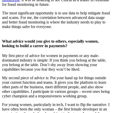
for fraud monitoring in future.
The most significant opportunity is to use data to help mitigate fraud
and scams. For me, the correlation between advanced data usage
and better fraud monitoring is where the industry needs to play to
make things safer for everyone.
What advice would you give to others, especially women,
looking to build a career in payments?
My first piece of advice for women in payments or any male-
dominated industry is simple: If you think you belong at the table,
you belong at the table. Don’t shy away from showing your
capabilities because you fear they won’t be liked.
My second piece of advice is: Put your hand up for things outside
your current function and teams. It gives you the platform to learn
other parts of the business, meet different people, and also show
other capabilities. I participate in various groups – recent ones being
cyber champion and a responsiveness working group.
For young women, particularly in tech, I want to flip the narrative. I
have often been the only woman – the first female developer in an