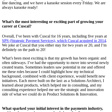
line dancing, and we have a karaoke session every Friday. We are
always karaoke ready!
What’s the most interesting or exciting part of growing your
career at Cuscal?
Overall, I’ve been with Cuscal for 16 years, including five years at
SPS (Strategic Payment Services), which Cuscal acquired in 2014
.
We joke at Cuscal that you either stay for two years or 20, and I’m
definitely on the path to 20!
What’s been most exciting is that my growth has been organic and
often sideways. I’ve had the opportunity to move into several newly
created teams. Sometimes leaders saw potential in me and offered
me these roles because I could highlight how my technical
background, combined with client experience, would benefit new
initiatives. Each move built on the last: as a Solutions Architect, I
learned about products, which helped me in consulting, and my
consulting experience helped me see the strategic and innovation
side of what we could do in Product Solutions & Innovation.
What sparked your initial interest in the payments industry,