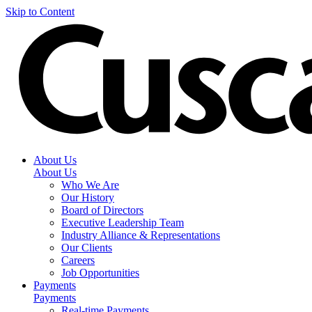
Skip to Content
About Us
About Us
Who We Are
Our History
Board of Directors
Executive Leadership Team
Industry Alliance & Representations
Our Clients
Careers
Job Opportunities
Payments
Payments
Real-time Payments