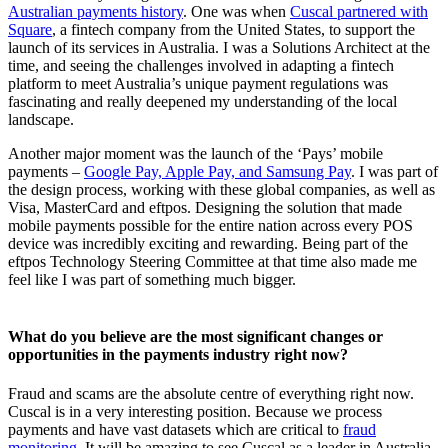
Australian payments history
. One was when
Cuscal partnered with
Square
, a fintech company from the United States, to support the
launch of its services in Australia. I was a Solutions Architect at the
time, and seeing the challenges involved in adapting a fintech
platform to meet Australia’s unique payment regulations was
fascinating and really deepened my understanding of the local
landscape.
Another major moment was the launch of the ‘Pays’ mobile
payments –
Google Pay, Apple Pay, and Samsung Pay
. I was part of
the design process, working with these global companies, as well as
Visa, MasterCard and eftpos. Designing the solution that made
mobile payments possible for the entire nation across every POS
device was incredibly exciting and rewarding. Being part of the
eftpos Technology Steering Committee at that time also made me
feel like I was part of something much bigger.
What do you believe are the most significant changes or
opportunities in the payments industry right now?
Fraud and scams are the absolute centre of everything right now.
Cuscal is in a very interesting position. Because we process
payments and have vast datasets which are critical to
fraud
monitoring
. It will be amazing to see Cuscal as a leader in Australia