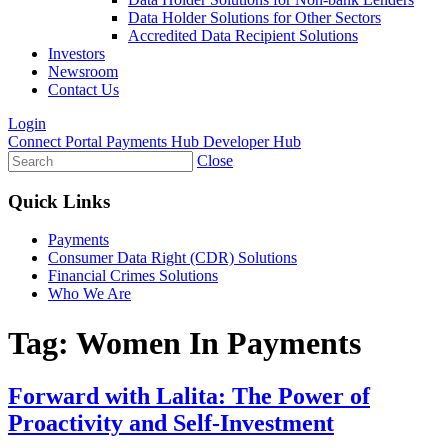
Data Holder Solutions for Other Sectors
Accredited Data Recipient Solutions
Investors
Newsroom
Contact Us
Login
Connect Portal
Payments Hub
Developer Hub
Close
Quick Links
Payments
Consumer Data Right (CDR) Solutions
Financial Crimes Solutions
Who We Are
Tag:
Women In Payments
Forward with Lalita: The Power of
Proactivity and Self-Investment