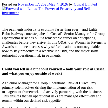
Posted on
November 17, 2025
May 4, 2026
by
Cuscal Limited
The payments industry is evolving faster than ever – and Lalita
Babu is always one step ahead. Cuscal’s Senior Manager for Group
Operational Risk has built a remarkable career on anticipating
challenges before they arrive. In this Q&A, our Women in Payments
Awards nominee discusses why self-education is non-negotiable,
how to stay proactive in a reactive industry, and the major shifts
reshaping operational risk in payments.
Could you tell us a bit about yourself – both your role at Cuscal
and what you enjoy outside of work?
As Senior Manager for Group Operational Risk at Cuscal, my
primary role involves driving the implementation of our risk
management framework and actively partnering with the business.
This ensures that all operational risks are managed effectively and
remain within our defined risk appetite.