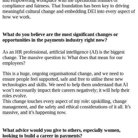
and empowering workplace with the operational realities of
compliance and fairness. That foundation has been key to driving
meaningful cultural change and embedding DEI into every aspect of
how we work.
What do you believe are the most significant changes or
opportunities in the payments industry right now?
As an HR professional, artificial intelligence (AI) is the biggest
change. The massive question is: What does that mean for our
employees?
This is a huge, ongoing organisational change, and we need to
ensure people feel supported, safe and free to utilise these new
technologies and skills. We need to help them understand that AI
won’t necessarily impact their careers negatively; it will help their
roles evolve.
This change touches every aspect of my role: upskilling, change
management, and the safety and ethical considerations of it all. It’s
massive, and it’s happening now.
What advice would you give to others, especially women,
looking to build a career in payments?