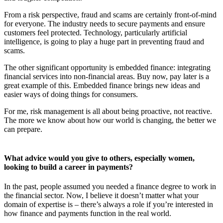
From a risk perspective, fraud and scams are certainly front-of-mind
for everyone. The industry needs to secure payments and ensure
customers feel protected. Technology, particularly artificial
intelligence, is going to play a huge part in preventing fraud and
scams.
The other significant opportunity is embedded finance: integrating
financial services into non-financial areas. Buy now, pay later is a
great example of this. Embedded finance brings new ideas and
easier ways of doing things for consumers.
For me, risk management is all about being proactive, not reactive.
The more we know about how our world is changing, the better we
can prepare.
What advice would you give to others, especially women,
looking to build a career in payments?
In the past, people assumed you needed a finance degree to work in
the financial sector. Now, I believe it doesn’t matter what your
domain of expertise is – there’s always a role if you’re interested in
how finance and payments function in the real world.