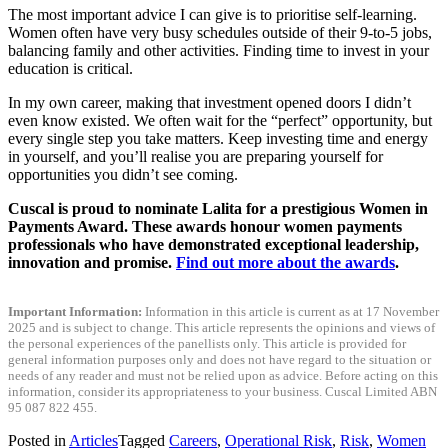
The most important advice I can give is to prioritise self-learning.
Women often have very busy schedules outside of their 9-to-5 jobs,
balancing family and other activities. Finding time to invest in your
education is critical.
In my own career, making that investment opened doors I didn’t
even know existed. We often wait for the “perfect” opportunity, but
every single step you take matters. Keep investing time and energy
in yourself, and you’ll realise you are preparing yourself for
opportunities you didn’t see coming.
Cuscal is proud to nominate Lalita for a prestigious Women in
Payments Award. These awards honour women payments
professionals who have demonstrated exceptional leadership,
innovation and promise.
Find out more about the awards
.
Important Information:
Information in this article is current as at 17 November
2025 and is subject to change. This article represents the opinions and views of
the personal experiences of the panellists only. This article is provided for
general information purposes only and does not have regard to the situation or
needs of any reader and must not be relied upon as advice. Before acting on this
information, consider its appropriateness to your business. Cuscal Limited ABN
95 087 822 455.
Posted in
Articles
Tagged
Careers
,
Operational Risk
,
Risk
,
Women