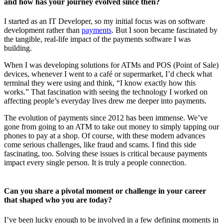
and how has your journey evolved since then?
I started as an IT Developer, so my initial focus was on software
development rather than
payments
. But I soon became fascinated by
the tangible, real-life impact of the payments software I was
building.
When I was developing solutions for ATMs and POS (Point of Sale)
devices, whenever I went to a café or supermarket, I’d check what
terminal they were using and think, “I know exactly how this
works.” That fascination with seeing the technology I worked on
affecting people’s everyday lives drew me deeper into payments.
The evolution of payments since 2012 has been immense. We’ve
gone from going to an ATM to take out money to simply tapping our
phones to pay at a shop. Of course, with these modern advances
come serious challenges, like fraud and scams. I find this side
fascinating, too. Solving these issues is critical because payments
impact every single person. It is truly a people connection.
Can you share a pivotal moment or challenge in your career
that shaped who you are today?
I’ve been lucky enough to be involved in a few defining moments in