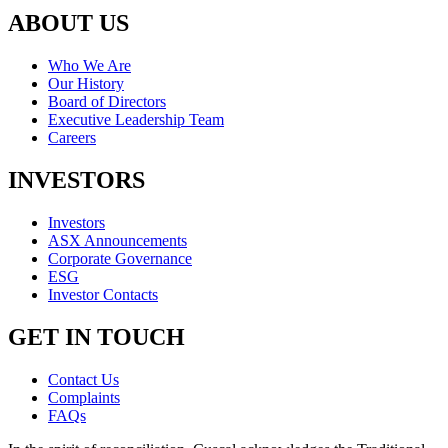
ABOUT US
Who We Are
Our History
Board of Directors
Executive Leadership Team
Careers
INVESTORS
Investors
ASX Announcements
Corporate Governance
ESG
Investor Contacts
GET IN TOUCH
Contact Us
Complaints
FAQs