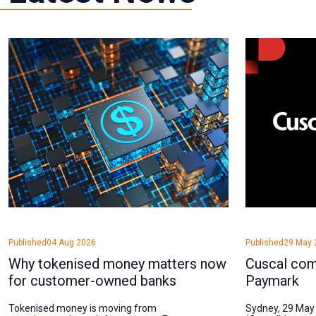
Published
04 Aug 2026
Published
29 May 
Why tokenised money matters now
Cuscal com
for customer-owned banks
Paymark
Tokenised money is moving from
Sydney, 29 May