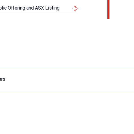
blic Offering and ASX Listing
ers
Content Type
About Us
Events
Articles
Media Releas