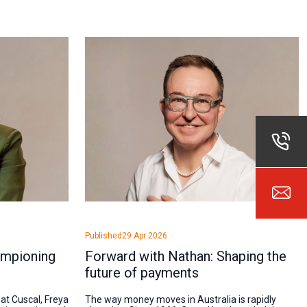
Published
29 Apr 2026
ampioning
Forward with Nathan: Shaping the
future of payments
 at Cuscal, Freya
The way money moves in Australia is rapidly