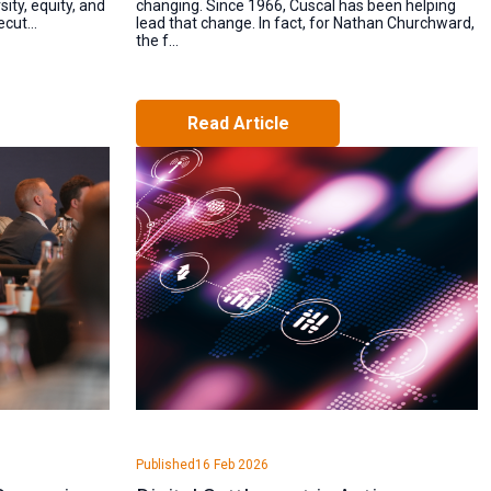
ity, equity, and
changing. Since 1966, Cuscal has been helping
cut...
lead that change. In fact, for Nathan Churchward,
the f...
Read Article
Published
16 Feb 2026