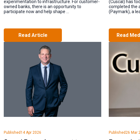
experimentation to infrastructure. For customer-
(Cuscal) has to
owned banks, there is an opportunity to
completed the a
participate now and help shape ...
(Paymark), a lead
Read Article
Read Med
Published
14 Apr 2026
Published
26 Mar 