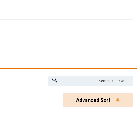
Advanced Sort
es
Videos
White Papers