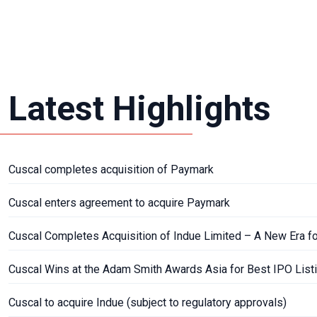
Latest Highlights
Cuscal completes acquisition of Paymark
Cuscal enters agreement to acquire Paymark
Cuscal Completes Acquisition of Indue Limited – A New Era f
Cuscal Wins at the Adam Smith Awards Asia for Best IPO List
Cuscal to acquire Indue (subject to regulatory approvals)