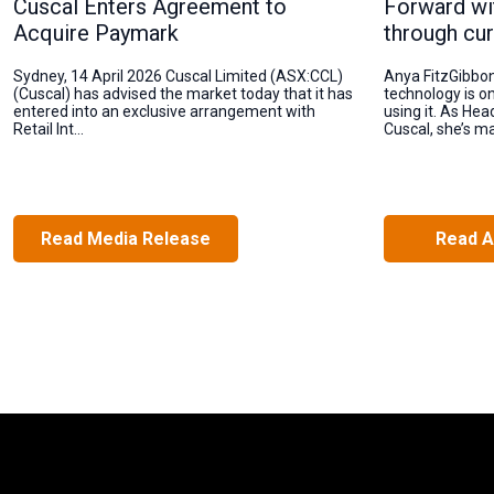
Cuscal Enters Agreement to
Forward wi
Acquire Paymark
through cur
Sydney, 14 April 2026 Cuscal Limited (ASX:CCL)
Anya FitzGibbo
(Cuscal) has advised the market today that it has
technology is o
entered into an exclusive arrangement with
using it. As Hea
Retail Int...
Cuscal, she’s ma
Read Media Release
Read A