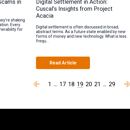
Scams in
Digital Settlement in Action:
Cuscal’s Insights from Project
Acacia
hey’re shaking
tion. Every
Digital settlement is often discussed in broad,
erability for
abstract terms. As a future state enabled by new
forms of money and new technology. What is less
frequ...
Read Article
1
…
17
18
19
20
21
…
29