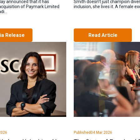
day announced that it has
Smith doesn’t just champion divers
cquisition of Paymark Limited
inclusion, she lives it. A female exe
i...
ia Release
Read Article
2026
Published
04 Mar 2026