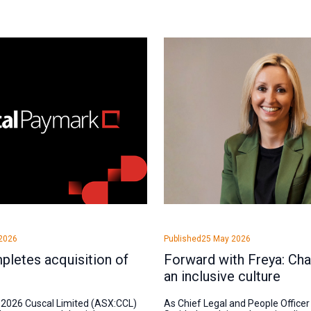
2026
Published
25 May 2026
pletes acquisition of
Forward with Freya: Ch
an inclusive culture
 2026 Cuscal Limited (ASX:CCL)
As Chief Legal and People Officer