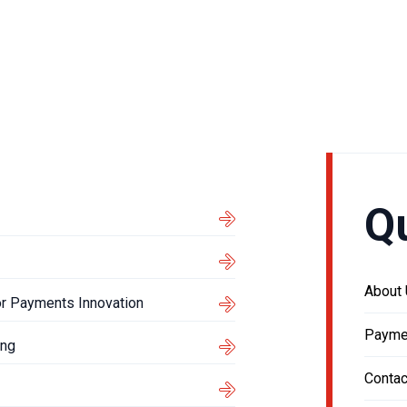
Q
About
or Payments Innovation
Payme
ing
Contac