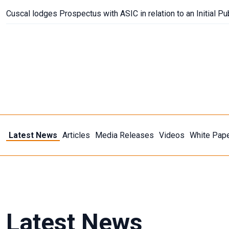
Cuscal lodges Prospectus with ASIC in relation to an Initial Pu
Latest News
Articles
Media Releases
Videos
White Pap
Topic
Payments
New Payments Platform
Digital
Latest News
Submit