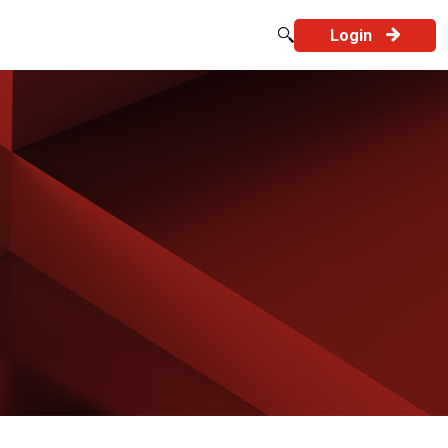
Login