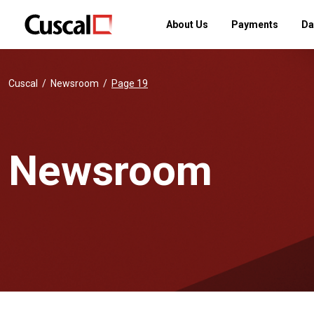
About Us
Payments
Da
Cuscal
Newsroom
Page 19
Newsroom