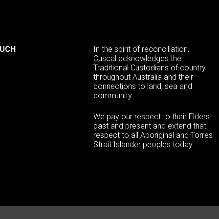
OUCH
In the spirit of reconciliation,
Cuscal acknowledges the
Traditional Custodians of country
throughout Australia and their
connections to land, sea and
s
community.
We pay our respect to their Elders
past and present and extend that
respect to all Aboriginal and Torres
Strait Islander peoples today.