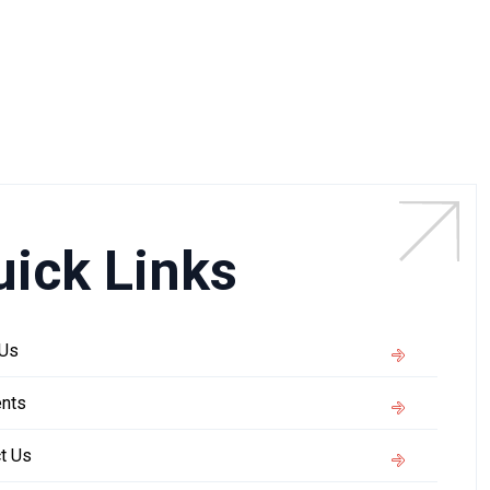
uick Links
 Us
nts
t Us