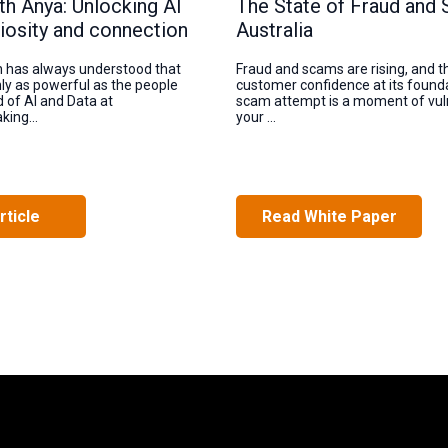
th Anya: Unlocking AI
The State of Fraud and 
iosity and connection
Australia
n has always understood that
Fraud and scams are rising, and t
nly as powerful as the people
customer confidence at its founda
d of AI and Data at
scam attempt is a moment of vuln
king...
your ...
rticle
Read White Paper