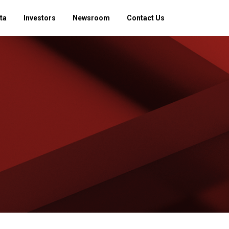
ta
Investors
Newsroom
Contact Us