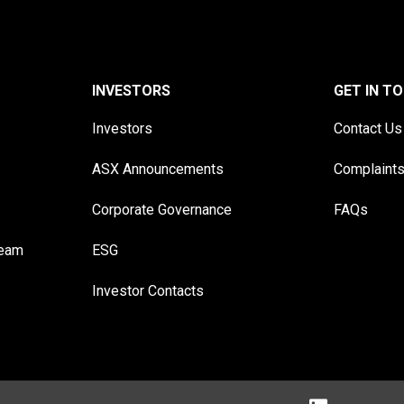
INVESTORS
GET IN T
Investors
Contact Us
ASX Announcements
Complaint
Corporate Governance
FAQs
Team
ESG
Investor Contacts