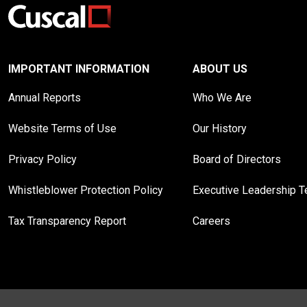
IMPORTANT INFORMATION
ABOUT US
Annual Reports
Who We Are
Website Terms of Use
Our History
Privacy Policy
Board of Directors
Whistleblower Protection Policy
Executive Leadership 
Tax Transparency Report
Careers