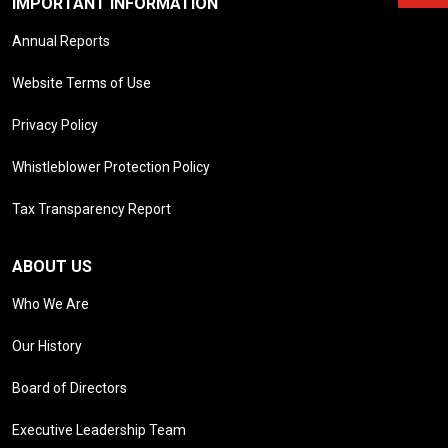
IMPORTANT INFORMATION
Annual Reports
Website Terms of Use
Privacy Policy
Whistleblower Protection Policy
Tax Transparency Report
ABOUT US
Who We Are
Our History
Board of Directors
Executive Leadership Team