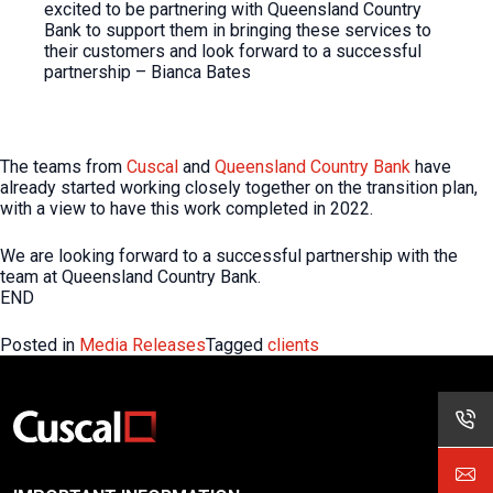
excited to be partnering with Queensland Country
Bank to support them in bringing these services to
their customers and look forward to a successful
partnership – Bianca Bates
The teams from
Cuscal
and
Queensland Country Bank
have
already started working closely together on the transition plan,
with a view to have this work completed in 2022.
We are looking forward to a successful partnership with the
team at Queensland Country Bank.
END
Posted in
Media Releases
Tagged
clients