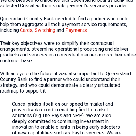
selected Cuscal as their single payment’s services provider.
Queensland Country Bank needed to find a partner who could
help them aggregate all their payment service requirements,
including
Cards
,
Switching
and
Payments
.
Their key objectives were to simplify their contractual
arrangements, streamline operational processing and deliver
products and services in a consistent manner across their entire
customer base.
With an eye on the future, it was also important to Queensland
Country Bank to find a partner who could understand their
strategy, and who could demonstrate a clearly articulated
roadmap to support it.
Cuscal prides itself on our speed to market and
proven track record in enabling first to market
solutions (e.g The Pays and NPP). We are also
deeply committed to continuing investment in
innovation to enable clients in being early adopters
of new capabilities such as PayTo services. We are