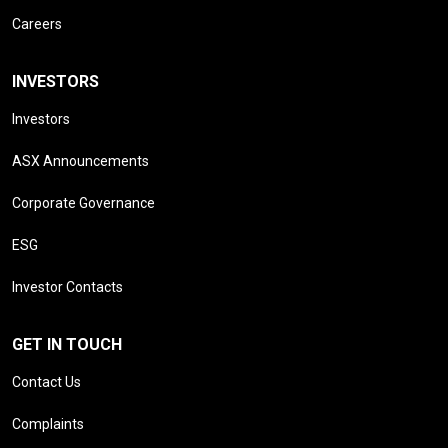
Careers
INVESTORS
Investors
ASX Announcements
Corporate Governance
ESG
Investor Contacts
GET IN TOUCH
Contact Us
Complaints