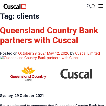
Contact Us
Tag:
clients
Queensland Country Bank
partners with Cuscal
Posted on
October 29, 2021
May 12, 2026
by
Cuscal Limited
Sydney, 29 October 2021
We are pleased to announce that Queensland Country Bank has